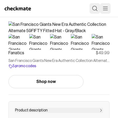
Fanatics
$49.99
San Francisco Giants New Era Authentic Collection Alternate
59FIFTY Fitted Hat - Gray/Black
5 promo codes
Shop now
Product description