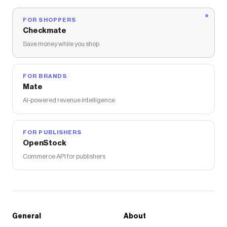
FOR SHOPPERS
Checkmate
Save money while you shop
FOR BRANDS
Mate
AI-powered revenue intelligence
FOR PUBLISHERS
OpenStock
Commerce API for publishers
General
About