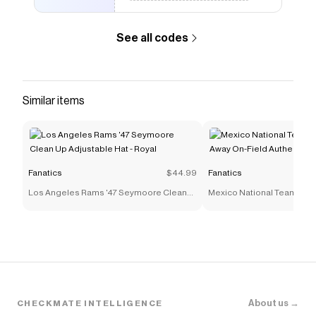
to give you discounts on products like
San Francisco
Giants New Era Authentic Collection Alternate
See all codes
59FIFTY Fitted Hat - Gray/Black
.
Similar items
Fanatics
$44.99
Fanatics
Los Angeles Rams '47 Seymoore Clean
Mexico National Team adi
Up Adjustable Hat - Royal
On-Field Authentic Jersey 
About us →
CHECKMATE INTELLIGENCE