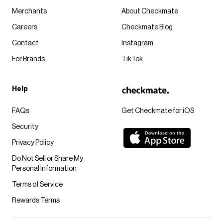
Merchants
About Checkmate
Careers
Checkmate Blog
Contact
Instagram
For Brands
TikTok
Help
FAQs
Get Checkmate for iOS
Security
Privacy Policy
Do Not Sell or Share My
Personal Information
Terms of Service
Rewards Terms