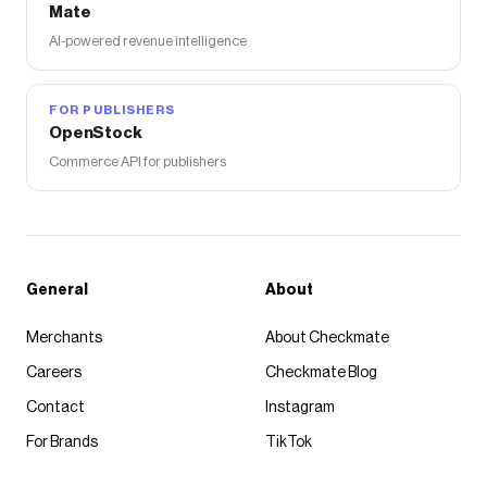
Mate
AI-powered revenue intelligence
FOR PUBLISHERS
OpenStock
Commerce API for publishers
General
About
Merchants
About Checkmate
Careers
Checkmate Blog
Contact
Instagram
For Brands
TikTok