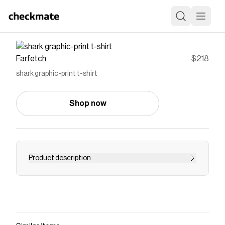
Farfetch
$218
shark graphic-print t-shirt
Shop now
Product description
Palm Angels Kids shark graphic-print t-shirt |
Black | Cotton | Boys T-Shirts | Boys Tops | Boys
Clothing | Kids
Save on
shark graphic-print t-shirt
with a
Farfetch