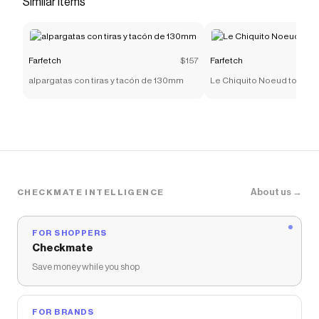
Similar items
promo code
Checkmate is a savings app with over one million users
that have saved $$$ on brands like
Farfetch
.
The Checkmate extension automatically applies
Farfetch
discount codes,
Farfetch
coupons and more
Farfetch
$157
Farfetch
to give you discounts on products like
shark graphic-
alpargatas con tiras y tacón de 130mm
Le Chiquito Noeud tote ba
print t-shirt
.
About us →
CHECKMATE INTELLIGENCE
FOR SHOPPERS
Checkmate
Save money while you shop
FOR BRANDS