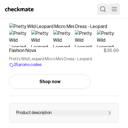
Fashion Nova
$36.99
Pretty Wild Leopard Micro Mini Dress - Leopard
25 promo codes
Shop now
Product description
Available In Leopard. Leopard Micro Mini Dress