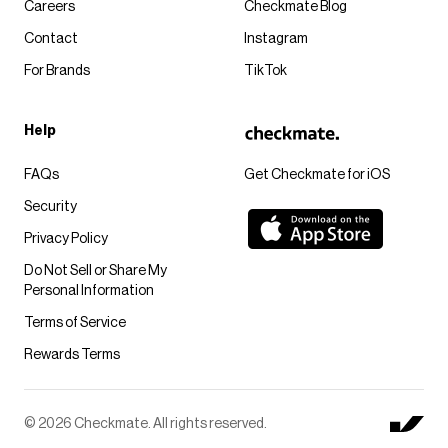
Careers
Checkmate Blog
Contact
Instagram
For Brands
TikTok
Help
FAQs
Get Checkmate for iOS
Security
Privacy Policy
Do Not Sell or Share My
Personal Information
Terms of Service
Rewards Terms
© 2026 Checkmate. All rights reserved.