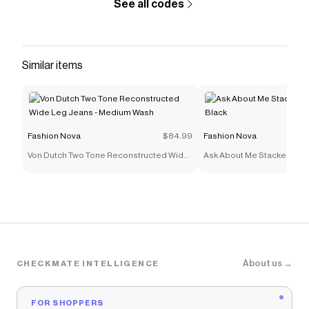
See all codes
Similar items
Fashion Nova
$84.99
Fashion Nova
Von Dutch Two Tone Reconstructed Wide
Ask About Me Stacked Skin
Leg Jeans - Medium Wash
Black
About us →
CHECKMATE INTELLIGENCE
FOR SHOPPERS