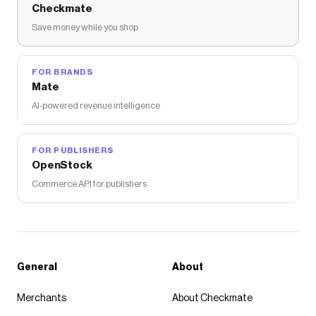
Checkmate
Save money while you shop
FOR BRANDS
Mate
AI-powered revenue intelligence
FOR PUBLISHERS
OpenStock
Commerce API for publishers
General
About
Merchants
About Checkmate