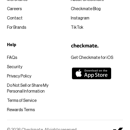
Careers
Checkmate Blog
Contact
Instagram
For Brands
TikTok
Help
FAQs
Get Checkmate for iOS
Security
Privacy Policy
Do Not Sell or Share My
Personal Information
Terms of Service
Rewards Terms