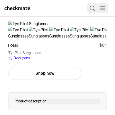
Fossil
$84
Tye Pilot Sunglasses
18 coupons
Shop now
Product description
null