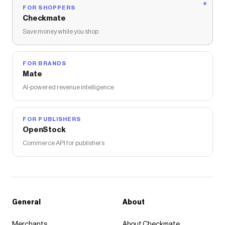
FOR SHOPPERS
Checkmate
Save money while you shop
FOR BRANDS
Mate
AI-powered revenue intelligence
FOR PUBLISHERS
OpenStock
Commerce API for publishers
General
About
Merchants
About Checkmate