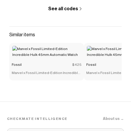
See all codes
Similar items
Fossil
$425
Fossil
Marvel x Fossil Limited-Edition Incredible
Marvel x Fossil Limited-Edi
Hulk 45mm Automatic Watch
Hulk 45mm Automatic Wat
About us →
CHECKMATE INTELLIGENCE