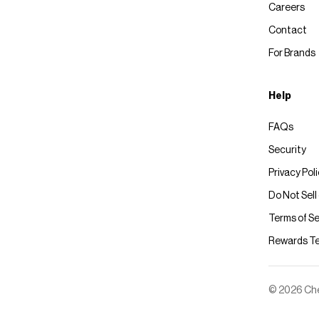
Careers
Contact
For Brands
Help
FAQs
Security
Privacy Pol
Do Not Sell
Terms of Se
Rewards T
© 2026 Chec