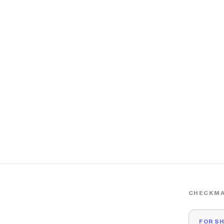
CHECKMA
FOR S