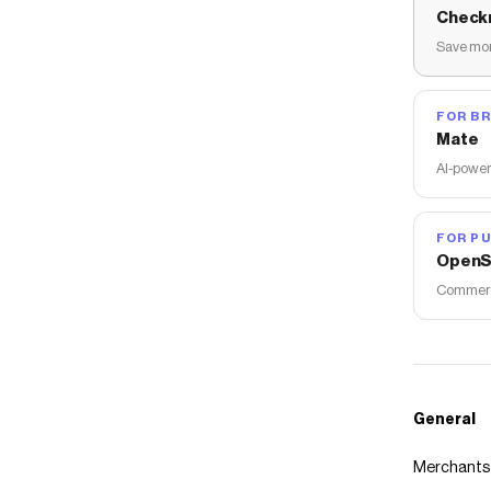
Check
Save mon
FOR B
Mate
AI-power
FOR PU
OpenS
Commerce
General
Merchants