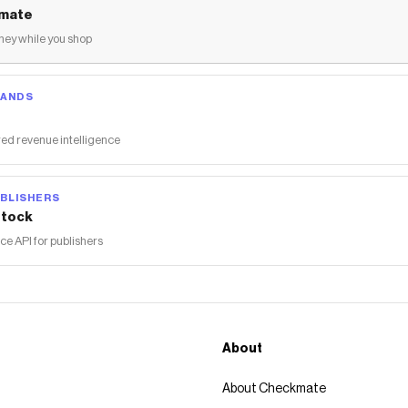
mate
ey while you shop
RANDS
ed revenue intelligence
BLISHERS
tock
 API for publishers
About
About Checkmate