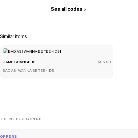
See all codes
Similar items
GAME CHANGERS
$65.99
BAD AS I WANNA BE TEE - [DS]
TE INTELLIGENCE
HOPPERS