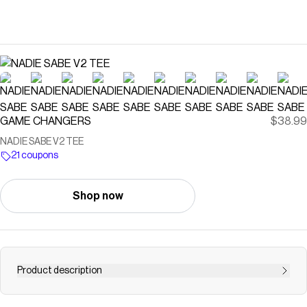
GAME CHANGERS
$38.99
NADIE SABE V2 TEE
21 coupons
Shop now
Product description
DETAILS Preshrunk, soft-washed, garment dyed fabric /