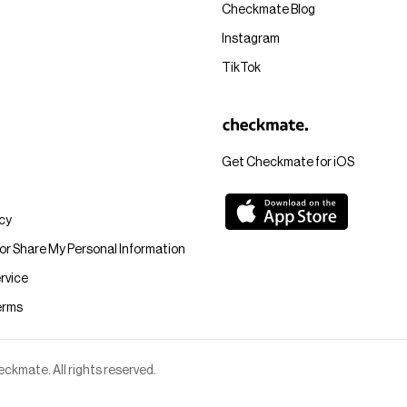
Checkmate Blog
Instagram
TikTok
Get Checkmate for iOS
icy
 or Share My Personal Information
rvice
erms
kmate. All rights reserved.