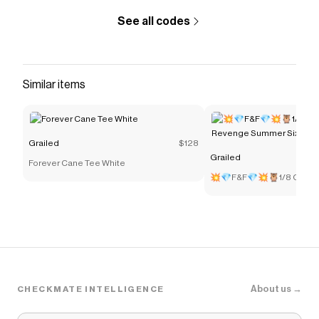
See all codes
Similar items
Grailed
$128
Grailed
Forever Cane Tee White
💥💎F&F💎💥🦉1/8 OVO R
Summer Sixteen Varsity
About us →
CHECKMATE INTELLIGENCE