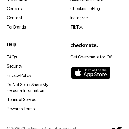
Careers
Checkmate Blog
Contact
Instagram
For Brands
TikTok
Help
FAQs
Get Checkmate for iOS
Security
Privacy Policy
Do Not Sell or Share My
Personal Information
Terms of Service
Rewards Terms