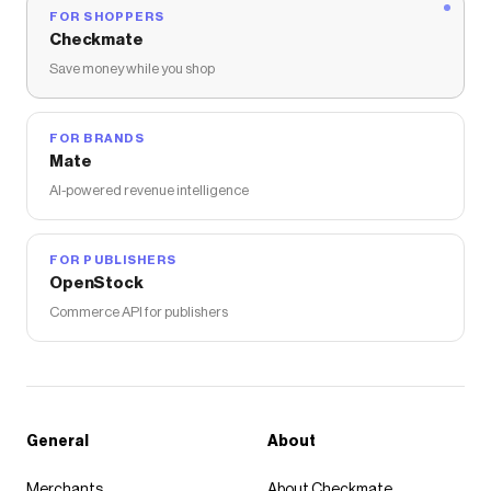
FOR SHOPPERS
Checkmate
Save money while you shop
FOR BRANDS
Mate
AI-powered revenue intelligence
FOR PUBLISHERS
OpenStock
Commerce API for publishers
General
About
Merchants
About Checkmate