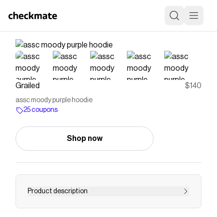
Grailed
$140
assc moody purple hoodie
25 coupons
Shop now
Product description
Find assc moody purple hoodie and more items