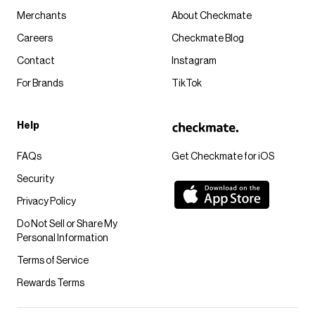
Merchants
About Checkmate
Careers
Checkmate Blog
Contact
Instagram
For Brands
TikTok
Help
FAQs
Get Checkmate for iOS
Security
Privacy Policy
Do Not Sell or Share My
Personal Information
Terms of Service
Rewards Terms