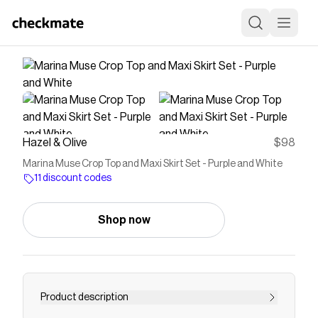
Hazel & Olive
$98
Marina Muse Crop Top and Maxi Skirt Set - Purple and White
11 discount codes
Shop now
Product description