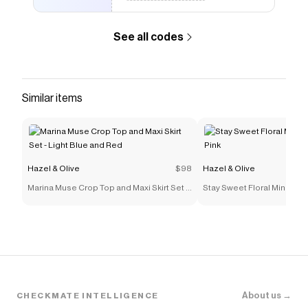
See all codes
Similar items
Hazel & Olive
$98
Hazel & Olive
Marina Muse Crop Top and Maxi Skirt Set -
Stay Sweet Floral Mini Dress
Light Blue and Red
About us →
CHECKMATE INTELLIGENCE