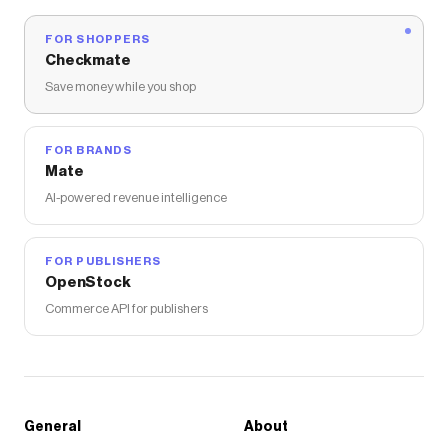
FOR SHOPPERS
Checkmate
Save money while you shop
FOR BRANDS
Mate
AI-powered revenue intelligence
FOR PUBLISHERS
OpenStock
Commerce API for publishers
General
About