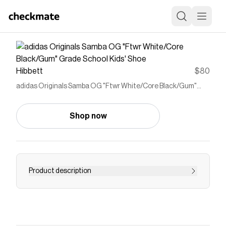
Hibbett
$80
adidas Originals Samba OG "Ftwr White/Core Black/Gum"
Grade School Kids' Shoe
Shop now
Product description
<ul> <li>Regular fit</li> <li>Lace closure</li> <li>​
Full grain leather upper with gritty suede and
gold foil details ​</li> <li>Synthetic leather lining​
</li> <li>Gum rubber cupsole</li> <li>​Gum rubber