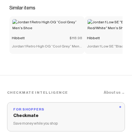
midsole</li> </ul>
Similar items
Save on
adidas Originals Samba OG "Ftwr White/Core
Black/Gum" Grade School Kids' Shoe
with a
Hibbett
promo code
Checkmate is a savings app with over one million users
Hibbett
$118.98
Hibbett
that have saved $$$ on brands like
Hibbett
.
The Checkmate extension automatically applies
Jordan 1 Retro High OG “Cool Grey” Men's
Jordan 1 Low SE "Black/Var
Hibbett
discount codes,
Hibbett
coupons and more to
Shoe
Red/White" Men's Shoe
give you discounts on products like
adidas Originals
Samba OG "Ftwr White/Core Black/Gum" Grade
School Kids' Shoe
.
About us →
CHECKMATE INTELLIGENCE
FOR SHOPPERS
Checkmate
Save money while you shop