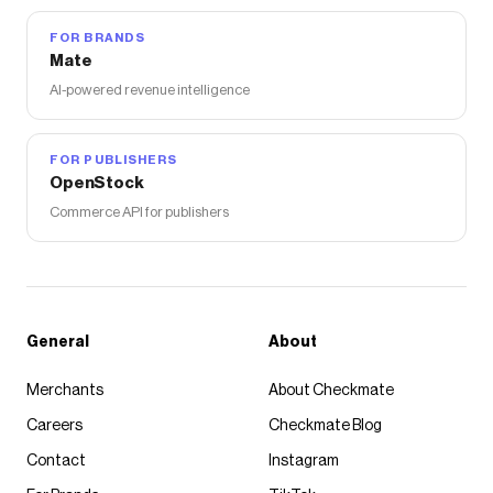
FOR BRANDS
Mate
AI-powered revenue intelligence
FOR PUBLISHERS
OpenStock
Commerce API for publishers
General
About
Merchants
About Checkmate
Careers
Checkmate Blog
Contact
Instagram