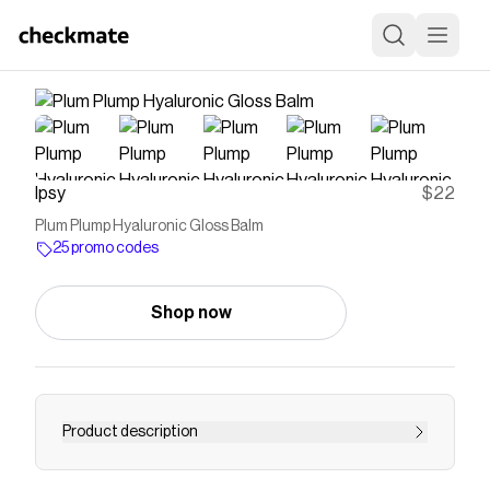
Ipsy
$22
Plum Plump Hyaluronic Gloss Balm
25 promo codes
Shop now
Product description
<p><strong>Value: </strong>$22<br>