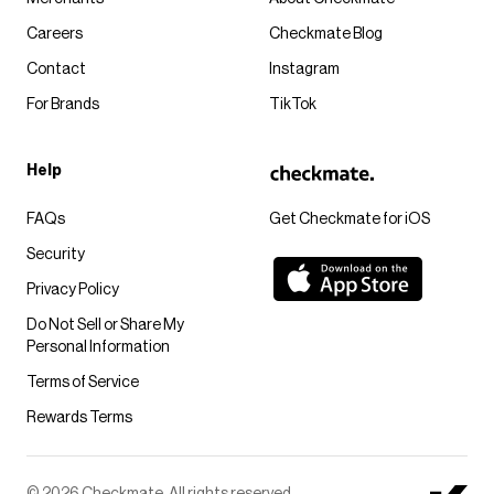
Careers
Checkmate Blog
Contact
Instagram
For Brands
TikTok
Help
FAQs
Get Checkmate for iOS
Security
Privacy Policy
Do Not Sell or Share My
Personal Information
Terms of Service
Rewards Terms