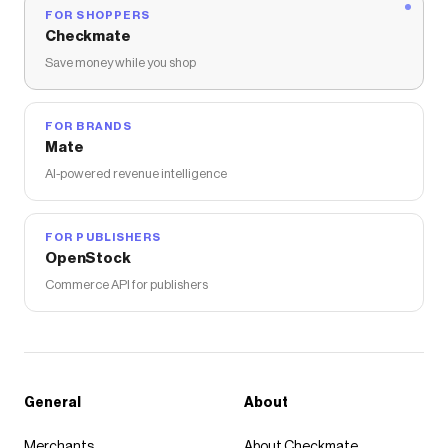
FOR SHOPPERS
Checkmate
Save money while you shop
FOR BRANDS
Mate
AI-powered revenue intelligence
FOR PUBLISHERS
OpenStock
Commerce API for publishers
General
About
Merchants
About Checkmate