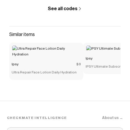
Save on
Plum Plump Hyaluronic Gloss Balm
with a
Ipsy
See all codes
promo code
Checkmate is a savings app with over one million users
that have saved $$$ on brands like
Ipsy
.
The Checkmate extension automatically applies
Ipsy
Similar items
discount codes,
Ipsy
coupons and more to give you
discounts on products like
Plum Plump Hyaluronic
Gloss Balm
.
Ipsy
Ipsy
$8
IPSY Ultimate Subscription
Ultra Repair Face Lotion Daily Hydration
About us →
CHECKMATE INTELLIGENCE