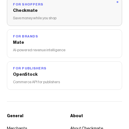
FOR SHOPPERS
Checkmate
Save money while you shop
FOR BRANDS
Mate
AI-powered revenue intelligence
FOR PUBLISHERS
OpenStock
Commerce API for publishers
General
About
Merchants
About Checkmate