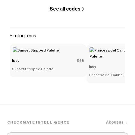
promo code
See all codes
Checkmate is a savings app with over one million users
that have saved $$$ on brands like
Ipsy
.
The Checkmate extension automatically applies
Ipsy
discount codes,
Ipsy
coupons and more to give you
Similar items
discounts on products like
Sweet Cheeks Bronzing
Palette
.
Ipsy
$58
Ipsy
Sunset Stripped Palette
Princesa del Caribe Pres
Palette
About us →
CHECKMATE INTELLIGENCE