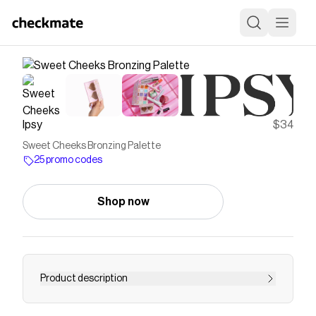
Ipsy
$34
Sweet Cheeks Bronzing Palette
25 promo codes
Shop now
Product description
<p><strong>Value: </strong>$32<br>