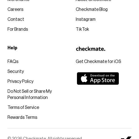
Careers
Checkmate Blog
Contact
Instagram
For Brands
TikTok
Help
FAQs
Get Checkmate for iOS
Security
Privacy Policy
Do Not Sell or Share My
Personal Information
Terms of Service
Rewards Terms