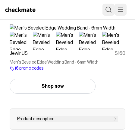
Jewlr US
$160
Men's Beveled Edge Wedding Band - 6mm Width
16 promo codes
Shop now
Product description
Minimalistic and sleek, this men’s wedding band