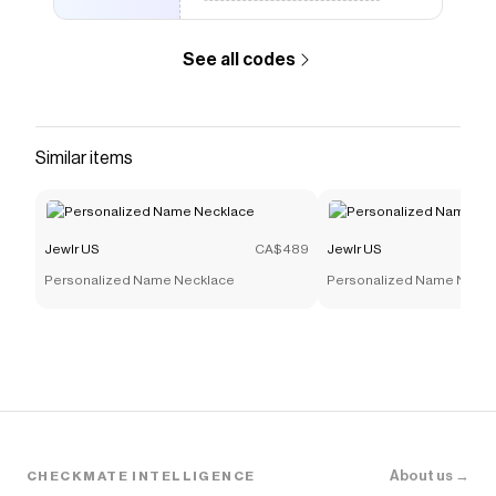
See all codes
Similar items
Jewlr US
CA$489
Jewlr US
Personalized Name Necklace
Personalized Name Neckl
About us →
CHECKMATE INTELLIGENCE