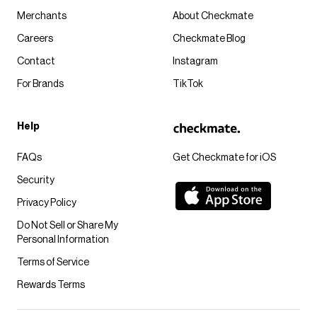
Merchants
About Checkmate
Careers
Checkmate Blog
Contact
Instagram
For Brands
TikTok
Help
FAQs
Get Checkmate for iOS
Security
Privacy Policy
Do Not Sell or Share My
Personal Information
Terms of Service
Rewards Terms