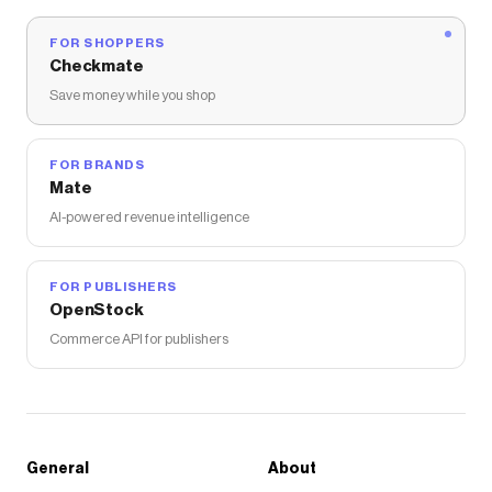
FOR SHOPPERS
Checkmate
Save money while you shop
FOR BRANDS
Mate
AI-powered revenue intelligence
FOR PUBLISHERS
OpenStock
Commerce API for publishers
General
About