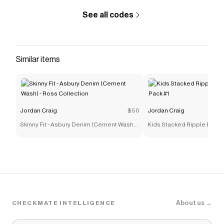
See all codes
Similar items
Jordan Craig
$50
Jordan Craig
Skinny Fit - Asbury Denim (Cement Wash) -
Kids Stacked Ripple Effec
Ross Collection
#1
About us →
CHECKMATE INTELLIGENCE