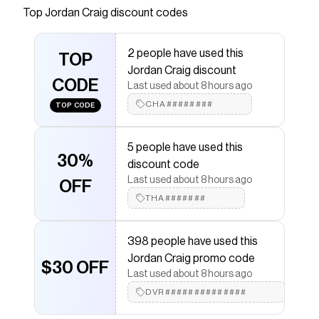
Top
Jordan Craig
discount codes
Checkmate is a savings app with over one million users
that have saved $$$ on brands like
Jordan Craig
.
The Checkmate extension automatically applies
2 people have used this
Jordan Craig
TOP
discount codes,
Jordan Craig
coupons
Jordan Craig discount
and more to give you discounts on products like
CODE
Uptown Zip Up Hoodie
.
Last used about 8 hours ago
CHA########
TOP CODE
5 people have used this
30%
discount code
Last used about 8 hours ago
OFF
THA#######
398 people have used this
Jordan Craig promo code
$30 OFF
Last used about 8 hours ago
DVR##############