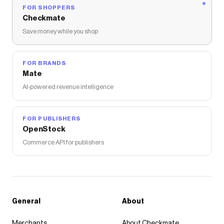
FOR SHOPPERS
Checkmate
Save money while you shop
FOR BRANDS
Mate
AI-powered revenue intelligence
FOR PUBLISHERS
OpenStock
Commerce API for publishers
General
About
Merchants
About Checkmate