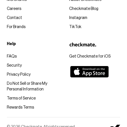
Careers
Checkmate Blog
Contact
Instagram
For Brands
TikTok
Help
FAQs
Get Checkmate for iOS
Security
Privacy Policy
Do Not Sell or Share My
Personal Information
Terms of Service
Rewards Terms