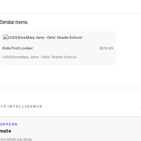
Similar items
Kids Foot Locker
$29.99
UGG Bea Mary Jane - Girls' Grade School
TE INTELLIGENCE
HOPPERS
mate
ey while you shop