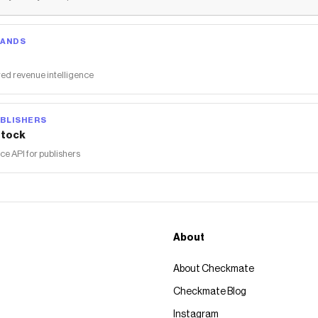
RANDS
ed revenue intelligence
BLISHERS
tock
 API for publishers
About
About Checkmate
Checkmate Blog
Instagram