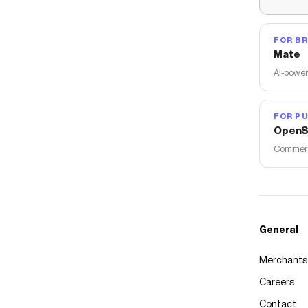
FOR B
Mate
AI-power
FOR PU
OpenS
Commerce
General
Merchants
Careers
Contact