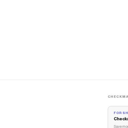
CHECKMA
FOR S
Check
Save mon