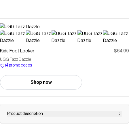
Kids Foot Locker
$64.99
UGG Tazz Dazzle
14 promo codes
Shop now
Product description
Save on
UGG Tazz Dazzle
with a
Kids Foot Locker
promo code
Checkmate is a savings app with over one million users that have