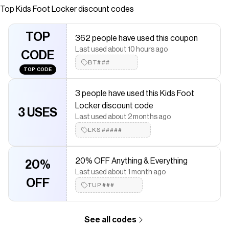
Top
Kids Foot Locker
discount codes
saved $$$ on brands like
Kids Foot Locker
.
The Checkmate extension automatically applies
Kids Foot
Locker
discount codes,
Kids Foot Locker
coupons and more to
TOP
362 people have used this coupon
give you discounts on products like
UGG Tazz Dazzle
.
Last used about 10 hours ago
CODE
BT###
TOP CODE
3 people have used this Kids Foot
Locker discount code
3 USES
Last used about 2 months ago
LKS#####
20% OFF Anything & Everything
20%
Last used about 1 month ago
OFF
TUP###
See all codes