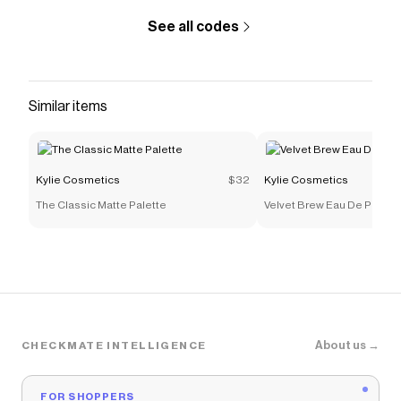
See all codes
Similar items
Kylie Cosmetics
$32
Kylie Cosmetics
The Classic Matte Palette
Velvet Brew Eau De Parfum
About us →
CHECKMATE INTELLIGENCE
FOR SHOPPERS