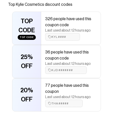
Top
Kylie Cosmetics
discount codes
Checkmate is a savings app with over one million users
that have saved $$$ on brands like
Kylie Cosmetics
.
The Checkmate extension automatically applies
Kylie
326 people have used this
Cosmetics
TOP
discount codes,
Kylie Cosmetics
coupons
coupon code
and more to give you discounts on products like
Skin
CODE
Tint Blurring Elixir
.
Last used about 12 hours ago
KYL####
TOP CODE
36 people have used this
25%
coupon code
Last used about 12 hours ago
OFF
KJD#######
77 people have used this
20%
coupon
Last used about 12 hours ago
OFF
THA#####