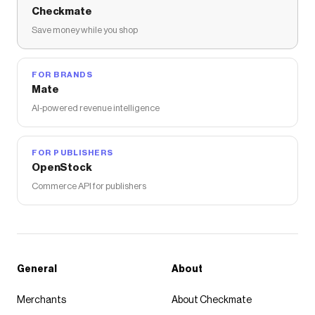
Checkmate
Save money while you shop
FOR BRANDS
Mate
AI-powered revenue intelligence
FOR PUBLISHERS
OpenStock
Commerce API for publishers
General
About
Merchants
About Checkmate