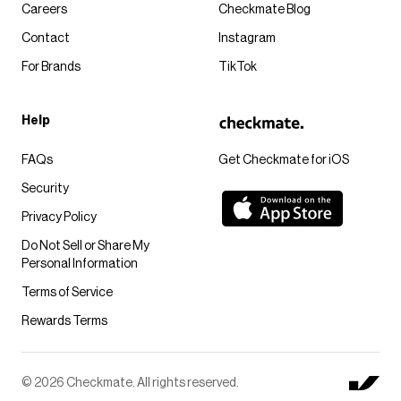
Careers
Checkmate Blog
Contact
Instagram
For Brands
TikTok
Help
FAQs
Get Checkmate for iOS
Security
Privacy Policy
Do Not Sell or Share My
Personal Information
Terms of Service
Rewards Terms
© 2026 Checkmate. All rights reserved.