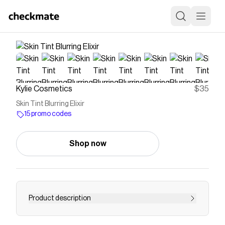
Kylie Cosmetics
$35
Skin Tint Blurring Elixir
15 promo codes
Shop now
Product description
Save on
Skin Tint Blurring Elixir
with a
Kylie Cosmetics
promo code