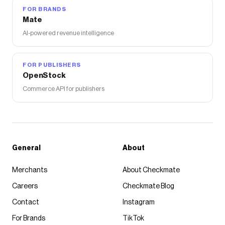
FOR BRANDS
Mate
AI-powered revenue intelligence
FOR PUBLISHERS
OpenStock
Commerce API for publishers
General
About
Merchants
About Checkmate
Careers
Checkmate Blog
Contact
Instagram
For Brands
TikTok