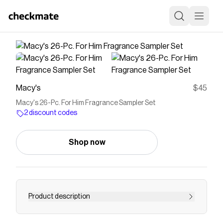
Macy's
$45
Macy's 26-Pc. For Him Fragrance Sampler Set
2 discount codes
Shop now
Product description
Embark on a curated olfactory journey with this