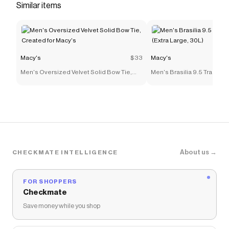
Similar items
Macy's
$33
Macy's
Men's Oversized Velvet Solid Bow Tie,
Men's Brasilia 9.5 Trainin
Created for Macy's
(Extra Large, 30L)
About us →
CHECKMATE INTELLIGENCE
FOR SHOPPERS
Checkmate
Save money while you shop