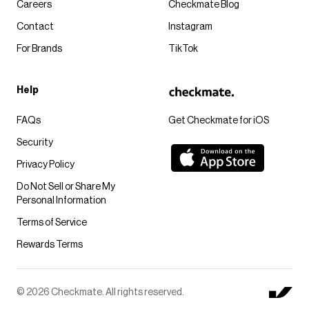
Careers
Checkmate Blog
Contact
Instagram
For Brands
TikTok
Help
FAQs
Get Checkmate for iOS
Security
Privacy Policy
Do Not Sell or Share My
Personal Information
Terms of Service
Rewards Terms
© 2026 Checkmate. All rights reserved.