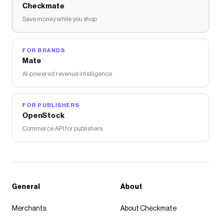
Checkmate
Save money while you shop
FOR BRANDS
Mate
AI-powered revenue intelligence
FOR PUBLISHERS
OpenStock
Commerce API for publishers
General
About
Merchants
About Checkmate