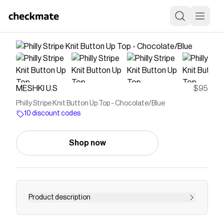
MESHKI U.S
$95
Philly Stripe Knit Button Up Top - Chocolate/Blue
10 discount codes
Shop now
Product description
Knitwear with polish. The PHILLY Stripe Knit