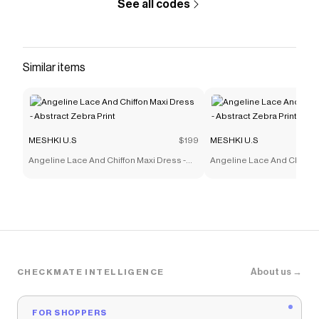
See all codes
Similar items
MESHKI U.S
$199
MESHKI U.S
Angeline Lace And Chiffon Maxi Dress -
Angeline Lace And Chiffon 
Abstract Zebra Print
Abstract Zebra Print
About us →
CHECKMATE INTELLIGENCE
FOR SHOPPERS