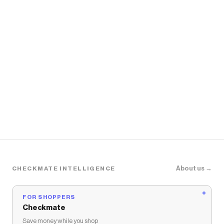
About us →
CHECKMATE INTELLIGENCE
FOR SHOPPERS
Checkmate
Save money while you shop