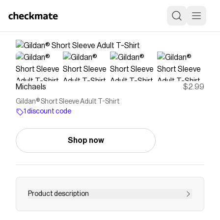
Michaels
$2.99
Gildan® Short Sleeve Adult T-Shirt
1 discount code
Shop now
Product description
Consider this t-shirt a blank canvas for creating