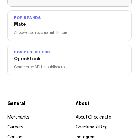
FOR BRANDS
Mate
AI-powered revenue intelligence
FOR PUBLISHERS
OpenStock
Commerce API for publishers
General
About
Merchants
About Checkmate
Careers
Checkmate Blog
Contact
Instagram