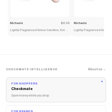
Michaels
$8.99
Michaels
Lightly Fragranced Votive Candles, 6ct. by
Lightly Fragranced Votive C
Ashland®
Ashland®
About us →
CHECKMATE INTELLIGENCE
FOR SHOPPERS
Checkmate
Save money while you shop
FOR BRANDS