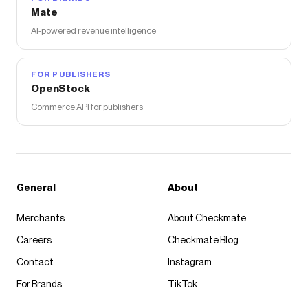
Mate
AI-powered revenue intelligence
FOR PUBLISHERS
OpenStock
Commerce API for publishers
General
About
Merchants
About Checkmate
Careers
Checkmate Blog
Contact
Instagram
For Brands
TikTok