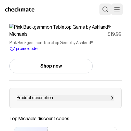
Michaels
$19.99
Pink Backgammon Tabletop Game by Ashland®
1 promo code
Shop now
Product description
Have fun on game night with this Pink Jungle
backgammon set. With a modern style revamp
Top
Michaels
discount codes
of the classic game, this cool set is great for
entertaining family and friends.Details:Clear and