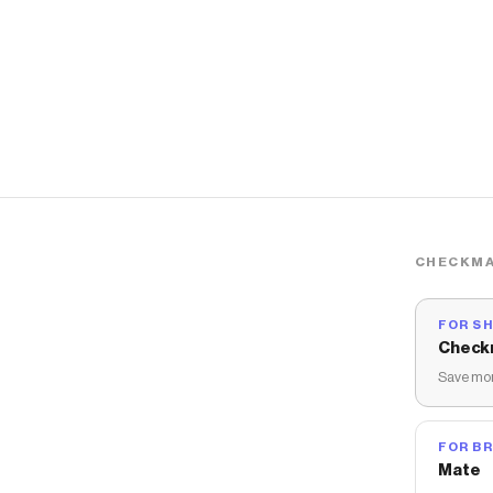
CHECKMA
FOR S
Check
Save mon
FOR B
Mate