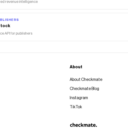
ed revenue intelligence
BLISHERS
tock
 API for publishers
About
About Checkmate
Checkmate Blog
Instagram
TikTok