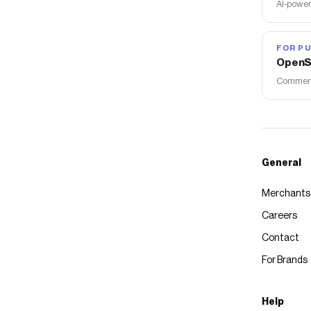
AI-power
FOR PU
OpenS
Commerce
General
Merchants
Careers
Contact
For Brands
Help