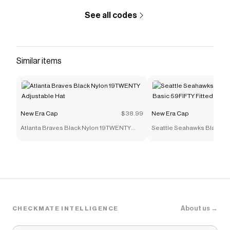
See all codes
Similar items
New Era Cap
$38.99
New Era Cap
Atlanta Braves Black Nylon 19TWENTY
Seattle Seahawks Black an
Adjustable Hat
59FIFTY Fitted Hat
About us →
CHECKMATE INTELLIGENCE