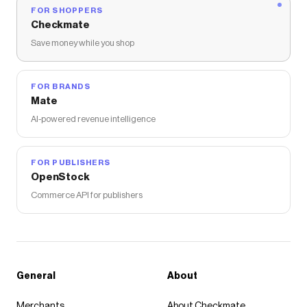
FOR SHOPPERS
Checkmate
Save money while you shop
FOR BRANDS
Mate
AI-powered revenue intelligence
FOR PUBLISHERS
OpenStock
Commerce API for publishers
General
About
Merchants
About Checkmate