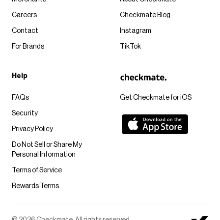
Careers
Checkmate Blog
Contact
Instagram
For Brands
TikTok
Help
FAQs
Get Checkmate for iOS
Security
Privacy Policy
Do Not Sell or Share My
Personal Information
Terms of Service
Rewards Terms