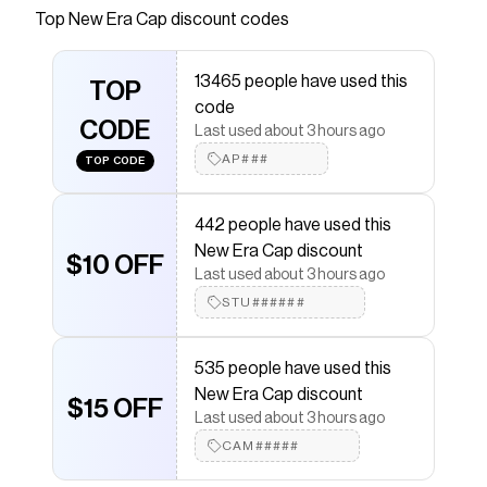
Save on
City Connect 59FIFTY Fitted Hat
with a
New
Top
New Era Cap
discount codes
Era Cap
discount code
Checkmate is a savings app with over one million users
13465 people have used this
that have saved $$$ on brands like
New Era Cap
.
TOP
The Checkmate extension automatically applies
New
code
Era Cap
CODE
discount codes,
New Era Cap
coupons and
Last used about 3 hours ago
more to give you discounts on products like
City
AP###
TOP CODE
Connect 59FIFTY Fitted Hat
.
442 people have used this
New Era Cap discount
$10 OFF
Last used about 3 hours ago
STU######
535 people have used this
New Era Cap discount
$15 OFF
Last used about 3 hours ago
CAM#####