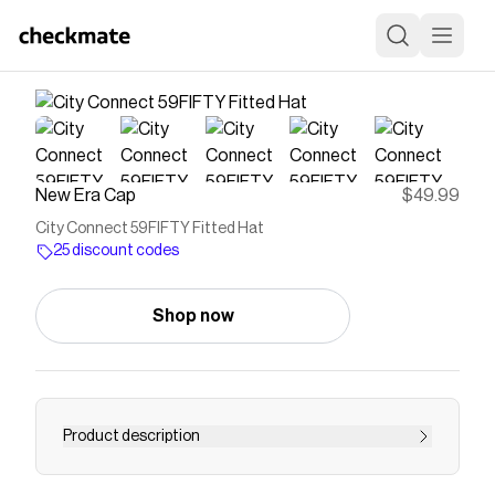
New Era Cap
$49.99
City Connect 59FIFTY Fitted Hat
25 discount codes
Shop now
Product description
City Connect 59FIFTY Fitted Hat