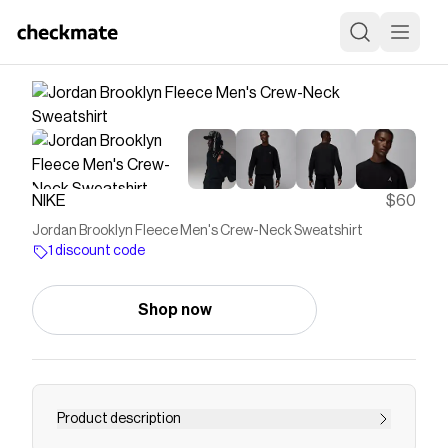
NIKE
$60
Jordan Brooklyn Fleece Men's Crew-Neck Sweatshirt
1 discount code
Shop now
Product description