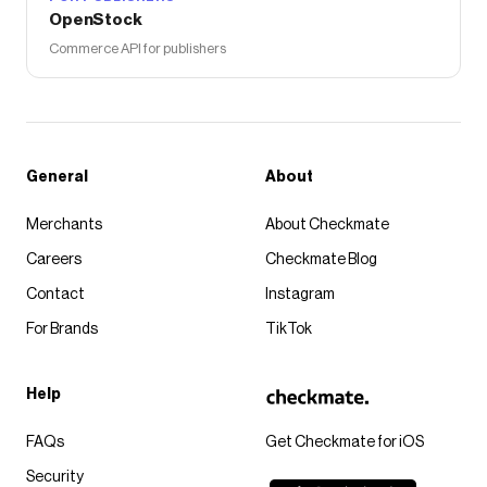
OpenStock
Commerce API for publishers
General
About
Merchants
About Checkmate
Careers
Checkmate Blog
Contact
Instagram
For Brands
TikTok
Help
FAQs
Get Checkmate for iOS
Security