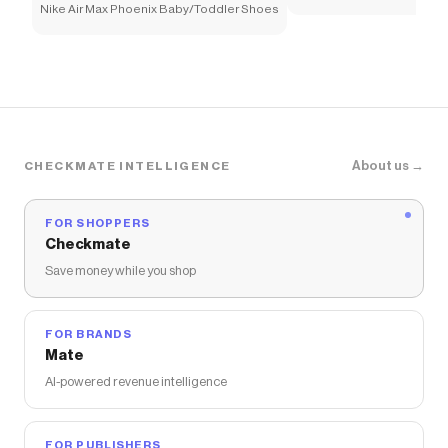
Nike Air Max Phoenix Baby/Toddler Shoes
About us →
CHECKMATE INTELLIGENCE
FOR SHOPPERS
Checkmate
Save money while you shop
FOR BRANDS
Mate
AI-powered revenue intelligence
FOR PUBLISHERS