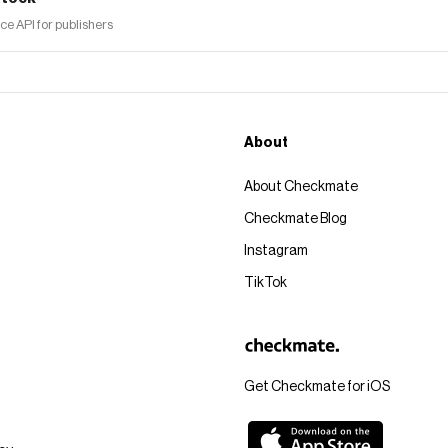
 API for publishers
About
About Checkmate
Checkmate Blog
Instagram
TikTok
Get Checkmate for iOS