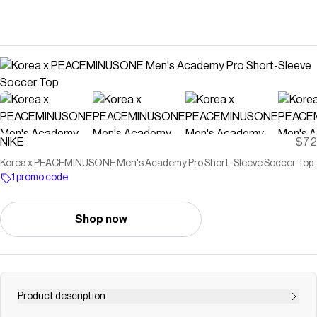
NIKE
$72
Korea x PEACEMINUSONE Men's Academy Pro Short-Sleeve Soccer Top
1 promo code
Shop now
Product description