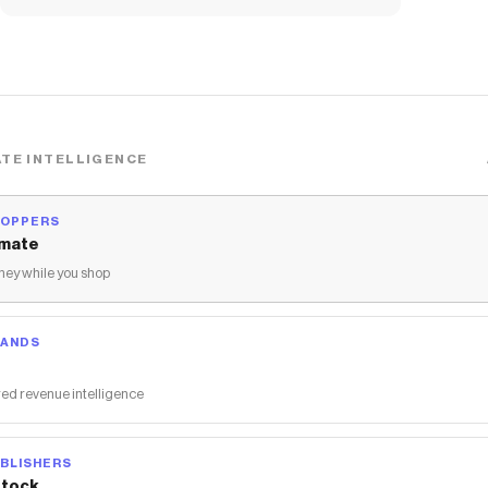
TE INTELLIGENCE
HOPPERS
mate
ey while you shop
RANDS
ed revenue intelligence
BLISHERS
tock