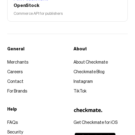
OpenStock
Commerce API for publishers
General
About
Merchants
About Checkmate
Careers
Checkmate Blog
Contact
Instagram
For Brands
TikTok
Help
FAQs
Get Checkmate for iOS
Security