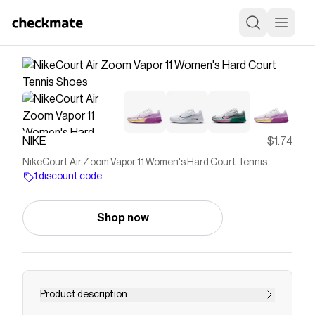
NIKE
$1.74
NikeCourt Air Zoom Vapor 11 Women's Hard Court Tennis
Shoes
1 discount code
Shop now
Product description