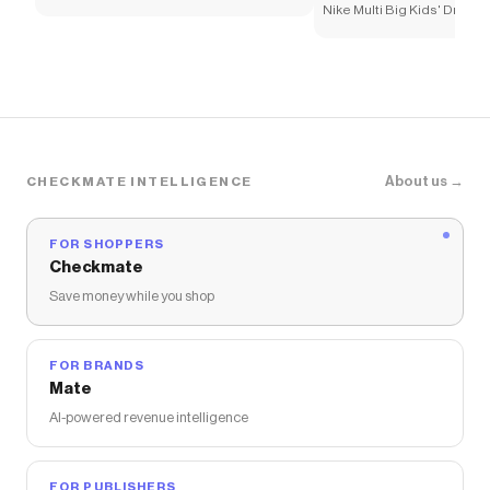
Nike Multi Big Kids' Dri-FI
About us →
CHECKMATE INTELLIGENCE
FOR SHOPPERS
Checkmate
Save money while you shop
FOR BRANDS
Mate
AI-powered revenue intelligence
FOR PUBLISHERS