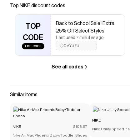
Save on
Nike Fuel Pack Kids' Lunch Bag
with a
NIKE
Top
NIKE
discount codes
discount code
Checkmate is a savings app with over one million users
Back to School Sale! Extra
that have saved $$$ on brands like
NIKE
.
TOP
The Checkmate extension automatically applies
NIKE
25% Off Select Styles
discount codes,
CODE
NIKE
coupons and more to give you
Last used 7 minutes ago
discounts on products like
Nike Fuel Pack Kids' Lunch
DAY###
TOP CODE
Bag
.
See all codes
Similar items
NIKE
NIKE
$108.97
Nike Utility Speed Backpac
Nike Air Max Phoenix Baby/Toddler Shoes