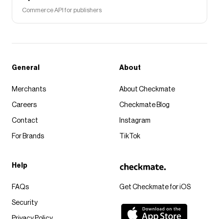
Commerce API for publishers
General
About
Merchants
About Checkmate
Careers
Checkmate Blog
Contact
Instagram
For Brands
TikTok
Help
FAQs
Get Checkmate for iOS
Security
Privacy Policy