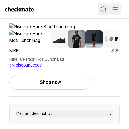
NIKE
$25
Nike Fuel Pack Kids' Lunch Bag
1 discount code
Shop now
Product description
Find the Nike Fuel Pack at Nike.com.