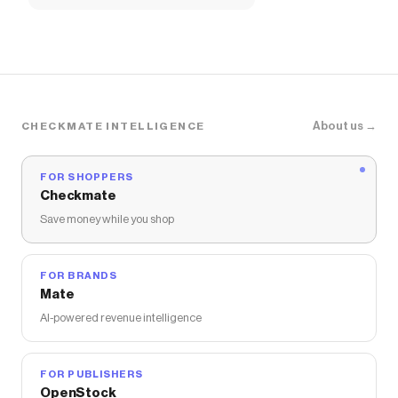
About us →
CHECKMATE INTELLIGENCE
FOR SHOPPERS
Checkmate
Save money while you shop
FOR BRANDS
Mate
AI-powered revenue intelligence
FOR PUBLISHERS
OpenStock