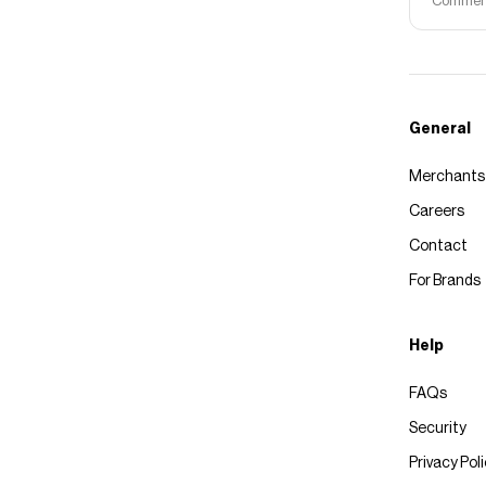
Commerce
General
Merchants
Careers
Contact
For Brands
Help
FAQs
Security
Privacy Pol