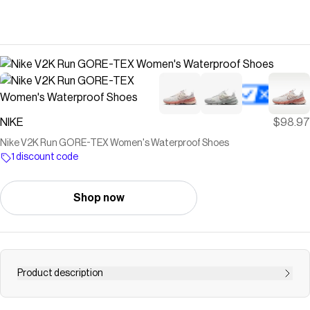
NIKE
$98.97
Nike V2K Run GORE-TEX Women's Waterproof Shoes
1 discount code
Shop now
Product description
Find the Nike V2K Run GORE-TEX at Nike.com.