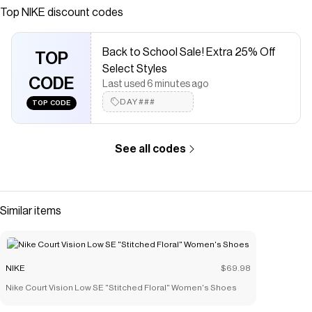
Save on
Nike V2K Run GORE-TEX Women's Waterproof Shoes
Top
NIKE
discount codes
with a
NIKE
discount code
Checkmate is a savings app with over one million users that have
Back to School Sale! Extra 25% Off
saved $$$ on brands like
NIKE
.
TOP
The Checkmate extension automatically applies
NIKE
discount
Select Styles
codes,
CODE
NIKE
coupons and more to give you discounts on
Last used 6 minutes ago
products like
Nike V2K Run GORE-TEX Women's Waterproof
DAY###
TOP CODE
Shoes
.
See all codes
Similar items
NIKE
$69.98
Nike Court Vision Low SE "Stitched Floral" Women's Shoes