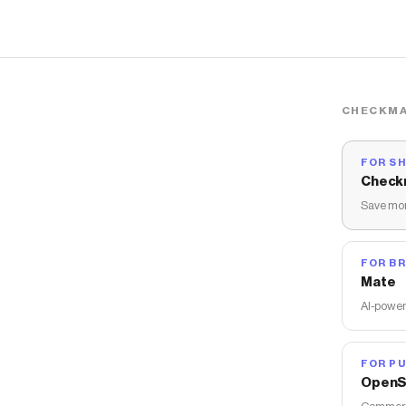
CHECKMA
FOR S
Check
Save mon
FOR B
Mate
AI-power
FOR PU
OpenS