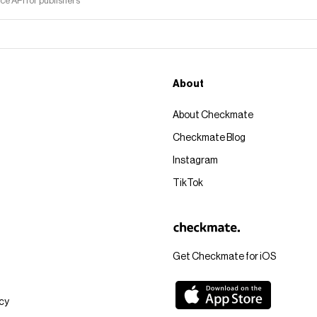
 API for publishers
About
About Checkmate
Checkmate Blog
Instagram
TikTok
Get Checkmate for iOS
icy