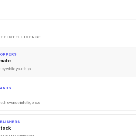
TE INTELLIGENCE
HOPPERS
mate
ey while you shop
RANDS
ed revenue intelligence
BLISHERS
tock