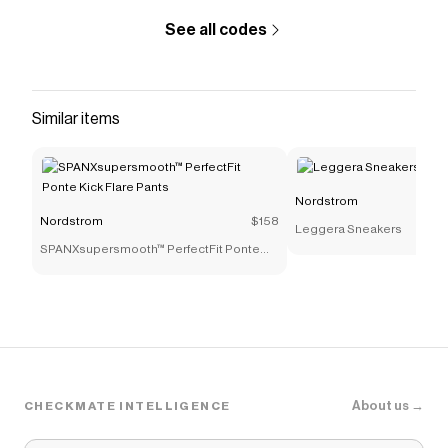
See all codes
Similar items
Nordstrom
Nordstrom
$158
Leggera Sneakers
SPANXsupersmooth™ PerfectFit Ponte
Kick Flare Pants
About us →
CHECKMATE INTELLIGENCE