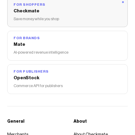
FOR SHOPPERS
Checkmate
Save money while you shop
FOR BRANDS
Mate
AI-powered revenue intelligence
FOR PUBLISHERS
OpenStock
Commerce API for publishers
General
About
Merchants
About Checkmate