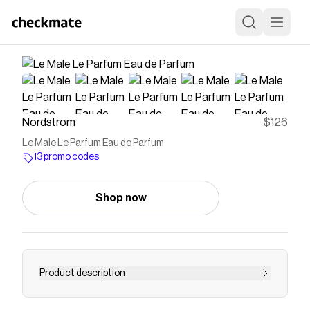
Nordstrom
$126
Le Male Le Parfum Eau de Parfum
13 promo codes
Shop now
Product description
<p><strong>What it is</strong>: An intense eau