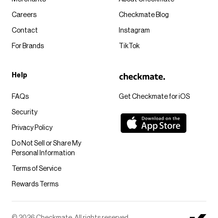
Careers
Checkmate Blog
Contact
Instagram
For Brands
TikTok
Help
FAQs
Get Checkmate for iOS
Security
Privacy Policy
Do Not Sell or Share My
Personal Information
Terms of Service
Rewards Terms