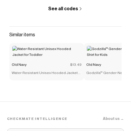
See all codes
Similar items
Old Navy
$13.49
Old Navy
Water-Resistant Unisex Hooded Jacket
Godzilla™ Gender-Neutral G
for Toddler
for Kids
About us →
CHECKMATE INTELLIGENCE