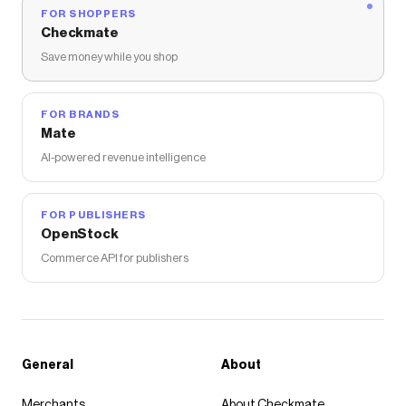
FOR SHOPPERS
Checkmate
Save money while you shop
FOR BRANDS
Mate
AI-powered revenue intelligence
FOR PUBLISHERS
OpenStock
Commerce API for publishers
General
About
Merchants
About Checkmate