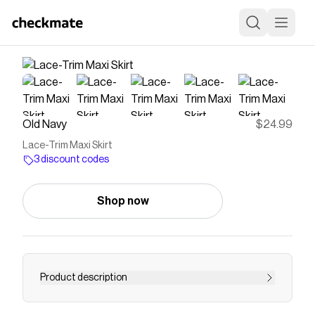
Old Navy
$24.99
Lace-Trim Maxi Skirt
3 discount codes
Shop now
Product description
elasticized waistband shirred detail lace