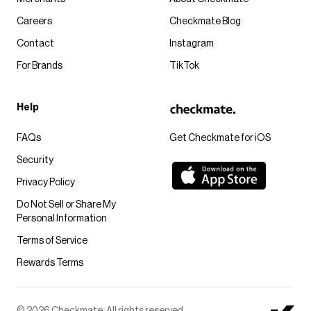
Careers
Checkmate Blog
Contact
Instagram
For Brands
TikTok
Help
FAQs
Get Checkmate for iOS
Security
Privacy Policy
Do Not Sell or Share My
Personal Information
Terms of Service
Rewards Terms