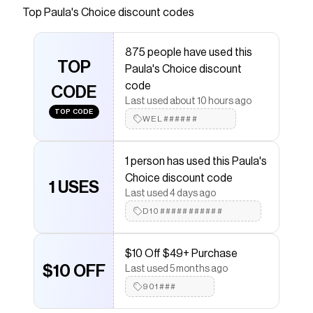
Top
Paula's Choice
discount codes
Checkmate is a savings app with over one million users
that have saved $$$ on brands like
Paula's Choice
.
The Checkmate extension automatically applies
875 people have used this
Paula's Choice
discount codes,
Paula's Choice
TOP
Paula's Choice discount
coupons and more to give you discounts on products
like
5% Vitamin C Sheer Moisturizer SPF 50
.
code
CODE
Last used about 10 hours ago
TOP CODE
WEL######
1 person has used this Paula's
Choice discount code
1 USES
Last used 4 days ago
D10###########
$10 Off $49+ Purchase
$10 OFF
Last used 5 months ago
901###