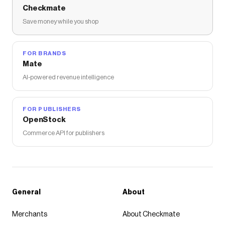
Checkmate
Save money while you shop
FOR BRANDS
Mate
AI-powered revenue intelligence
FOR PUBLISHERS
OpenStock
Commerce API for publishers
General
About
Merchants
About Checkmate