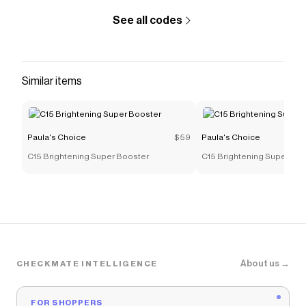
See all codes
Similar items
Paula's Choice
$59
Paula's Choice
C15 Brightening Super Booster
C15 Brightening Super Bo
About us →
CHECKMATE INTELLIGENCE
FOR SHOPPERS