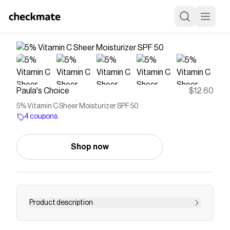
Paula's Choice
$12.60
5% Vitamin C Sheer Moisturizer SPF 50
4 coupons
Shop now
Product description
Save on
5% Vitamin C Sheer Moisturizer SPF 50
with a
Paula's Choice
coupon