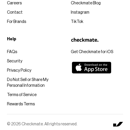
Careers
Checkmate Blog
Contact
Instagram
For Brands
TikTok
Help
FAQs
Get Checkmate for iOS
Security
Privacy Policy
Do Not Sell or Share My
Personal Information
Terms of Service
Rewards Terms
© 2026 Checkmate. All rights reserved.