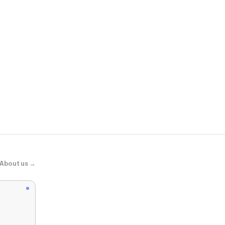
Poshmark
Sperry top s
About us →