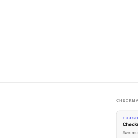
CHECKMA
FOR S
Check
Save mon