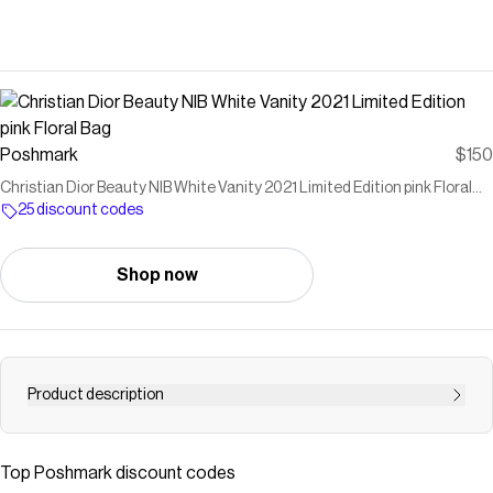
Poshmark
$150
Christian Dior Beauty NIB White Vanity 2021 Limited Edition pink Floral
Bag
25 discount codes
Shop now
Product description
Dior Beauty NIB White Vanity 2021 Limited Edition zip
around Case pink Floral GWP box and paper included
Top
Poshmark
discount codes
Chic and stylish women's vanity bag featuring a beautiful