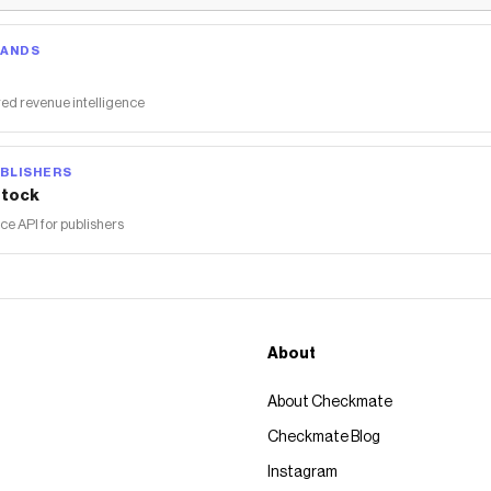
RANDS
ed revenue intelligence
BLISHERS
tock
 API for publishers
About
About Checkmate
Checkmate Blog
Instagram