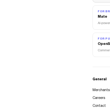
FOR B
Mate
AI-power
FOR PU
OpenS
Commerce
General
Merchants
Careers
Contact