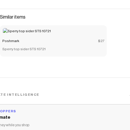
Similar items
Poshmark
$27
Sperry top sider STS 10721
TE INTELLIGENCE
HOPPERS
mate
ey while you shop