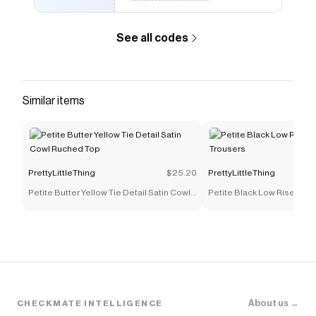
style it with a sleek midi skirt for drinks with the
kind of crowd that notices. The open back and
See all codes
halter tie make it a natural for warm-weather
nights out - think rooftop bars, late dinners, and
anywhere the lighting is doing you a favour. Keep
accessories minimal; the structure of this top is
Similar items
the statement.
Save on
Petite Blue Cowl Back Shell Trim Halterneck
Satin Top
with a
PrettyLittleThing
promo code
Checkmate is a savings app with over one million users
PrettyLittleThing
$25.20
PrettyLittleThing
that have saved $$$ on brands like
PrettyLittleThing
.
The Checkmate extension automatically applies
Petite Butter Yellow Tie Detail Satin Cowl
Petite Black Low Rise Skin
PrettyLittleThing
discount codes,
PrettyLittleThing
Ruched Top
Trousers
coupons and more to give you discounts on products
like
Petite Blue Cowl Back Shell Trim Halterneck Satin
Top
.
About us →
CHECKMATE INTELLIGENCE