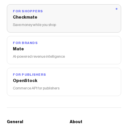
FOR SHOPPERS
Checkmate
Save money while you shop
FOR BRANDS
Mate
AI-powered revenue intelligence
FOR PUBLISHERS
OpenStock
Commerce API for publishers
General
About