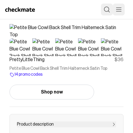
PrettyLittleThing
$36
Petite Blue Cowl Back Shell Trim Halterneck Satin Top
14 promo codes
Shop now
Product description