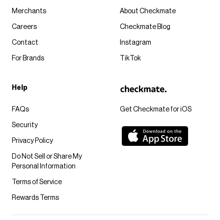
Merchants
About Checkmate
Careers
Checkmate Blog
Contact
Instagram
For Brands
TikTok
Help
FAQs
Get Checkmate for iOS
Security
Privacy Policy
Do Not Sell or Share My
Personal Information
Terms of Service
Rewards Terms