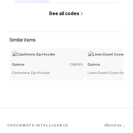
See all codes
Similar items
Quince
CA$165
Quince
Cashmere Zip Hoodie
Linen Duvet Cover Set
About us →
CHECKMATE INTELLIGENCE