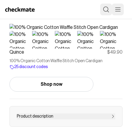
Quince
$49.90
100% Organic Cotton Waffle Stitch Open Cardigan
25 discount codes
Shop now
Product description
A modern classic you’ll wear on repeat. This