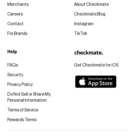
Merchants
About Checkmate
Careers
Checkmate Blog
Contact
Instagram
For Brands
TikTok
Help
FAQs
Get Checkmate for iOS
Security
Privacy Policy
Do Not Sell or Share My
Personal Information
Terms of Service
Rewards Terms