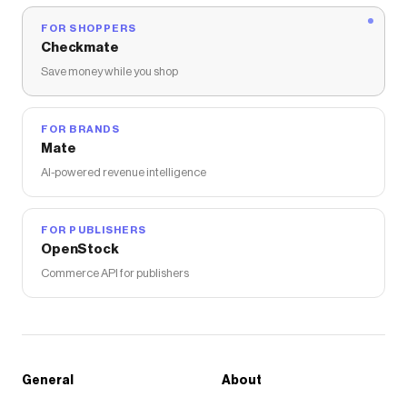
FOR SHOPPERS
Checkmate
Save money while you shop
FOR BRANDS
Mate
AI-powered revenue intelligence
FOR PUBLISHERS
OpenStock
Commerce API for publishers
General
About