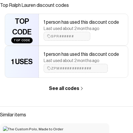
been imitated but never matched. Over the decades,
Top
Ralph Lauren
discount codes
Ralph Lauren has reimagined his signature style in a wide
array of colors and fits, yet all retain the quality and
TOP
1 person has used this discount code
attention to detail of the iconic original. This relaxed
Last used about 2 months ago
version is made with our highly breathable cotton mesh,
CODE
SPR######
which offers a textured look and a soft feel.
TOP CODE
Save on
The Iconic Mesh Polo Shirt
with a
Ralph Lauren
discount
code
1 person has used this discount code
Checkmate is a savings app with over one million users that have
1 USES
Last used about 2 months ago
saved $$$ on brands like
Ralph Lauren
.
ZPM#############
The Checkmate extension automatically applies
Ralph Lauren
discount codes,
Ralph Lauren
coupons and more to give you
discounts on products like
The Iconic Mesh Polo Shirt
.
See all codes
Similar items