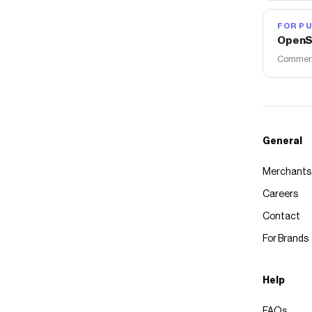
FOR PU
OpenS
Commerce
General
Merchants
Careers
Contact
For Brands
Help
FAQs