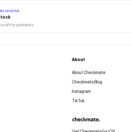
BLISHERS
tock
 API for publishers
About
About Checkmate
Checkmate Blog
Instagram
TikTok
Get Checkmate for iOS