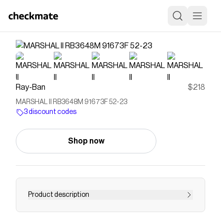
Ray-Ban
$218
MARSHAL II RB3648M 91673F 52-23
3 discount codes
Shop now
Product description
"A new shape joining the General family, this