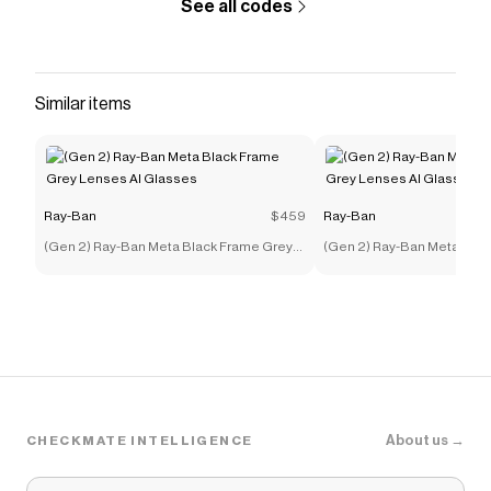
See all codes
Similar items
Ray-Ban
$459
Ray-Ban
(Gen 2) Ray-Ban Meta Black Frame Grey
(Gen 2) Ray-Ban Meta Bla
Lenses AI Glasses
Lenses AI Glasses
About us →
CHECKMATE INTELLIGENCE