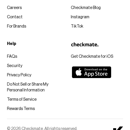
Careers
Checkmate Blog
Contact
Instagram
For Brands
TikTok
Help
FAQs
Get Checkmate for iOS
Security
Privacy Policy
Do Not Sell or Share My
Personal Information
Terms of Service
Rewards Terms
© 2026 Checkmate. All rights reserved.