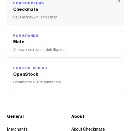
FOR SHOPPERS
Checkmate
Save money while you shop
FOR BRANDS
Mate
AI-powered revenue intelligence
FOR PUBLISHERS
OpenStock
Commerce API for publishers
General
About
Merchants
About Checkmate