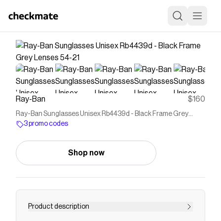
Ray-Ban
$160
Ray-Ban Sunglasses Unisex Rb4439d - Black Frame Grey
Lenses 54-21
3 promo codes
Shop now
Product description