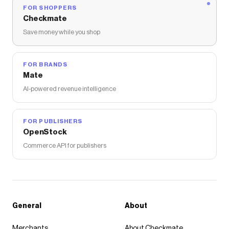
FOR SHOPPERS
Checkmate
Save money while you shop
FOR BRANDS
Mate
AI-powered revenue intelligence
FOR PUBLISHERS
OpenStock
Commerce API for publishers
General
About
Merchants
About Checkmate