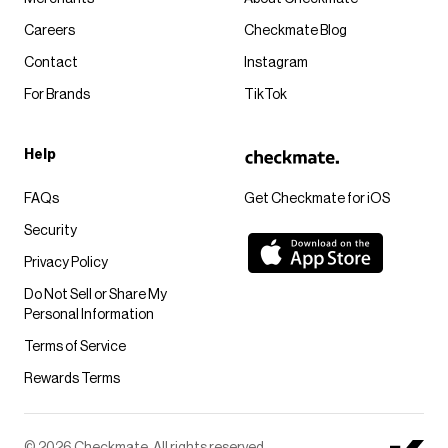
Careers
Checkmate Blog
Contact
Instagram
For Brands
TikTok
Help
FAQs
Get Checkmate for iOS
Security
Privacy Policy
Do Not Sell or Share My
Personal Information
Terms of Service
Rewards Terms