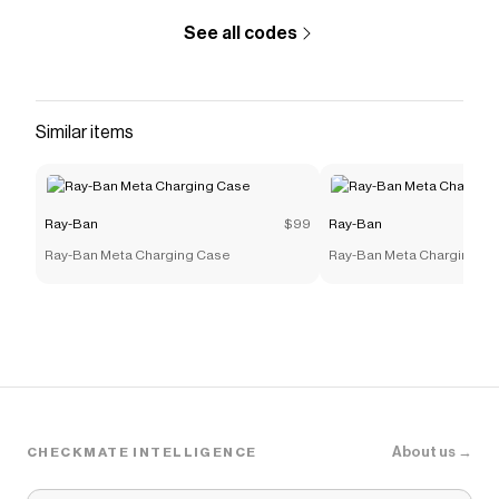
See all codes
Similar items
Ray-Ban
$99
Ray-Ban
Ray-Ban Meta Charging Case
Ray-Ban Meta Charging C
About us →
CHECKMATE INTELLIGENCE