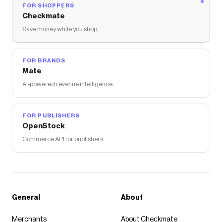
FOR SHOPPERS
Checkmate
Save money while you shop
FOR BRANDS
Mate
AI-powered revenue intelligence
FOR PUBLISHERS
OpenStock
Commerce API for publishers
General
About
Merchants
About Checkmate