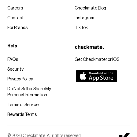
Careers
Checkmate Blog
Contact
Instagram
For Brands
TikTok
Help
FAQs
Get Checkmate for iOS
Security
Privacy Policy
Do Not Sell or Share My
Personal Information
Terms of Service
Rewards Terms
© 2026 Checkmate. All rights reserved.