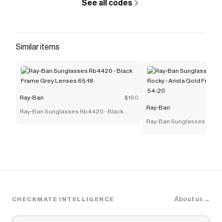
See all codes
Similar items
Ray-Ban
$160
Ray-Ban
Ray-Ban Sunglasses Rb4420 - Black
Frame Grey Lenses 65-18
Ray-Ban Sunglasses Rb39
Rocky - Arista Gold Frame
54-20
About us →
CHECKMATE INTELLIGENCE