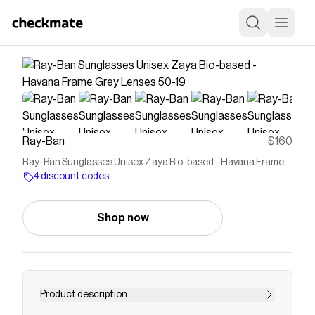
Ray-Ban
$160
Ray-Ban Sunglasses Unisex Zaya Bio-based - Havana Frame
Grey Lenses 50-19
4 discount codes
Shop now
Product description