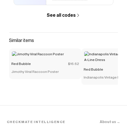
See all codes
Similar items
Red Bubble
$16.62
Red Bubble
Jimothy Viral Raccoon Poster
Indianapolis Vintage Motor
Line Dress
About us →
CHECKMATE INTELLIGENCE