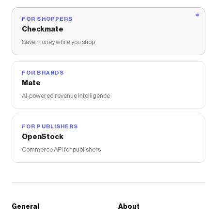
FOR SHOPPERS
Checkmate
Save money while you shop
FOR BRANDS
Mate
AI-powered revenue intelligence
FOR PUBLISHERS
OpenStock
Commerce API for publishers
General
About