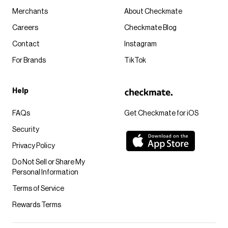
Merchants
About Checkmate
Careers
Checkmate Blog
Contact
Instagram
For Brands
TikTok
Help
FAQs
Get Checkmate for iOS
Security
Privacy Policy
Do Not Sell or Share My
Personal Information
Terms of Service
Rewards Terms