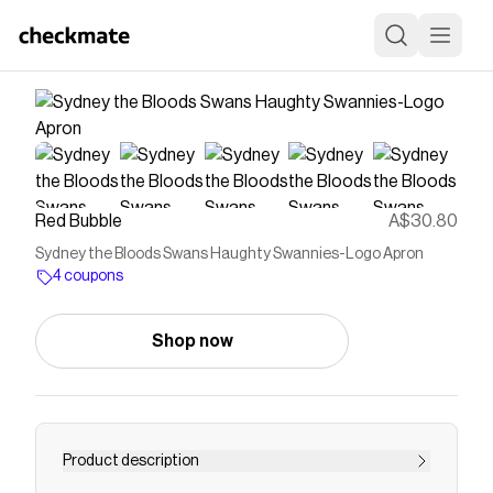
Red Bubble
A$30.80
Sydney the Bloods Swans Haughty Swannies-Logo Apron
4 coupons
Shop now
Product description