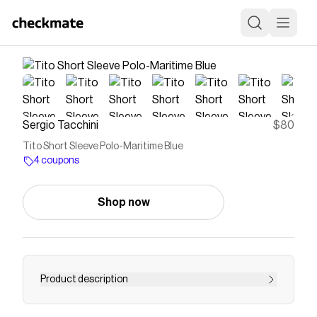
Sergio Tacchini
$80
Tito Short Sleeve Polo-Maritime Blue
4 coupons
Shop now
Product description
Keep it sharp with the elevated Tito Polo,