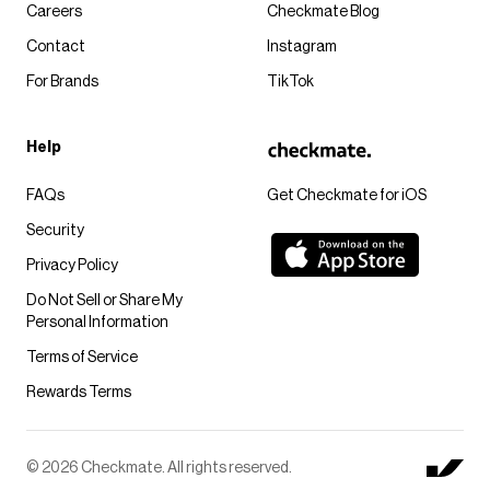
Careers
Checkmate Blog
Contact
Instagram
For Brands
TikTok
Help
FAQs
Get Checkmate for iOS
Security
Privacy Policy
Do Not Sell or Share My
Personal Information
Terms of Service
Rewards Terms
© 2026 Checkmate. All rights reserved.