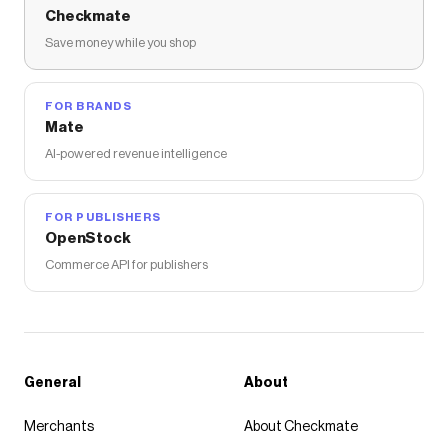
Checkmate
Save money while you shop
FOR BRANDS
Mate
AI-powered revenue intelligence
FOR PUBLISHERS
OpenStock
Commerce API for publishers
General
About
Merchants
About Checkmate