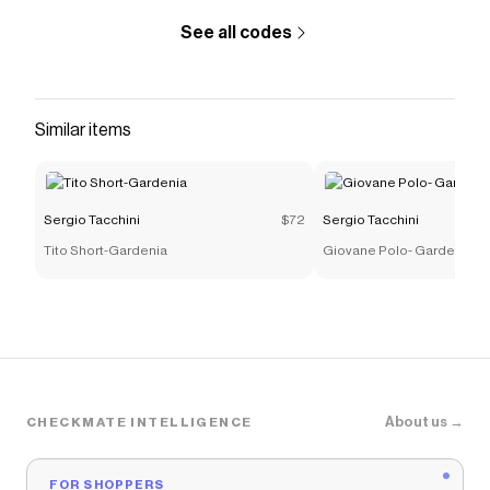
See all codes
Similar items
Sergio Tacchini
$72
Sergio Tacchini
Tito Short-Gardenia
Giovane Polo- Gardenia
About us →
CHECKMATE INTELLIGENCE
FOR SHOPPERS