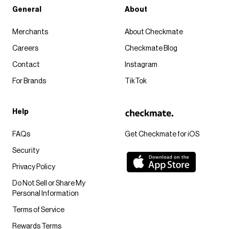
General
About
Merchants
About Checkmate
Careers
Checkmate Blog
Contact
Instagram
For Brands
TikTok
Help
FAQs
Get Checkmate for iOS
Security
Privacy Policy
Do Not Sell or Share My
Personal Information
Terms of Service
Rewards Terms