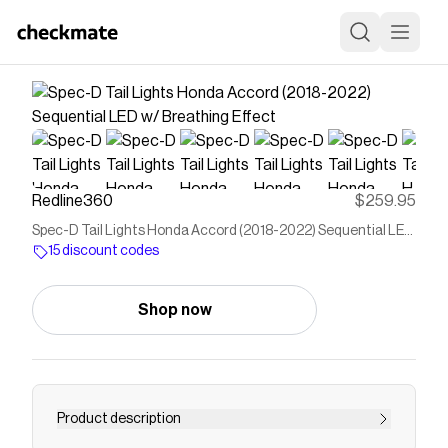
Redline360
$259.95
Spec-D Tail Lights Honda Accord (2018-2022) Sequential LED
w/ Breathing Effect
15 discount codes
Shop now
Product description