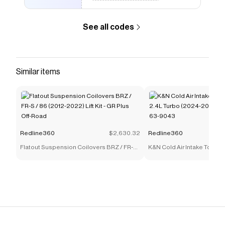
quality sealant that prevents sun damage to
ensure your tail lights have a long lasting shine
See all codes
and new look. Warranty Information All Spec-D
products sold on Redline360 as of 4/1/2021
now feature an extended warranty, free! Spec-
D Tuning offers a standard 90 day manufacturer
Similar items
defect warranty, but Redline360 doubles this
warranty to 180 for any Spec-D products
purchased on or after 4/1/2021. If your Spec-D
lights came with bulbs and they burned out
during the warranty period, simply contact us for
Redline360
$2,630.32
Redline360
a free replacement. Warranty is valid for any
Flatout Suspension Coilovers BRZ / FR-S
K&N Cold Air Intake Toyot
manufacturer defect and does not cover any
/ 86 (2012-2022) Lift Kit - GR Plus Off-Road
Turbo (2024-2025) [Air Cha
modification or any lights that were modified.
9043
Save on
Spec-D Tail Lights Honda Accord (2018-2022)
Sequential LED w/ Breathing Effect
with a
Redline360
discount code
Checkmate is a savings app with over one million users
that have saved $$$ on brands like
Redline360
.