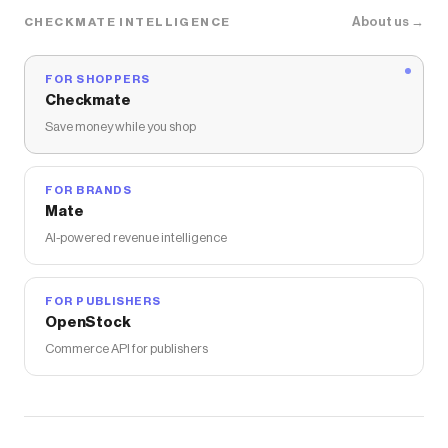
The Checkmate extension automatically applies
About us →
CHECKMATE INTELLIGENCE
Redline360
discount codes,
Redline360
coupons and
more to give you discounts on products like
Spec-D
Tail Lights Honda Accord (2018-2022) Sequential LED
FOR SHOPPERS
w/ Breathing Effect
.
Checkmate
Save money while you shop
FOR BRANDS
Mate
AI-powered revenue intelligence
FOR PUBLISHERS
OpenStock
Commerce API for publishers