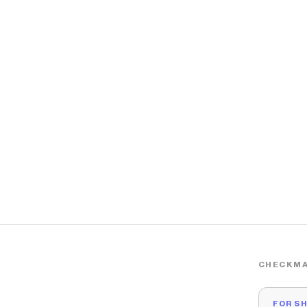
CHECKMA
FOR S