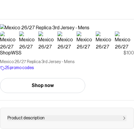
ShopWSS
$100
Mexico 26/27 Replica 3rd Jersey - Mens
25 promo codes
Shop now
Product description
Save on
Mexico 26/27 Replica 3rd Jersey - Mens
with a
ShopWSS
promo code