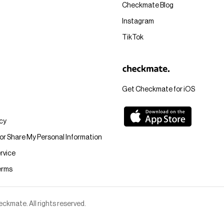
Checkmate Blog
Instagram
TikTok
Get Checkmate for iOS
icy
 or Share My Personal Information
rvice
erms
kmate. All rights reserved.