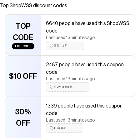
Top
ShopWSS
discount codes
Checkmate is a savings app with over one million users that have
saved $$$ on brands like
ShopWSS
.
The Checkmate extension automatically applies
ShopWSS
6640 people have used this ShopWSS
discount codes,
TOP
ShopWSS
coupons and more to give you
code
discounts on products like
Mexico 26/27 Replica 3rd Jersey -
CODE
Mens
.
Last used 13 minutes ago
63###
TOP CODE
2487 people have used this coupon
code
$10 OFF
Last used 13 minutes ago
SW1####
1339 people have used this coupon
30%
code
Last used 13 minutes ago
OFF
10###