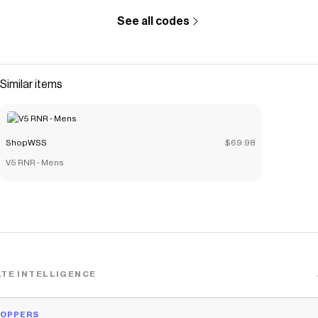
See all codes
Similar items
ShopWSS
$69.98
V5 RNR - Mens
TE INTELLIGENCE
HOPPERS