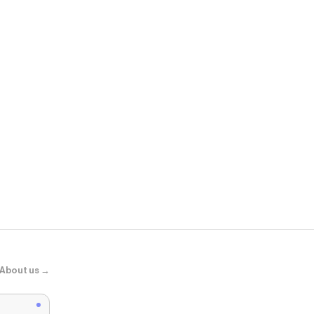
ShopWSS
V5 RNR - Me
About us →