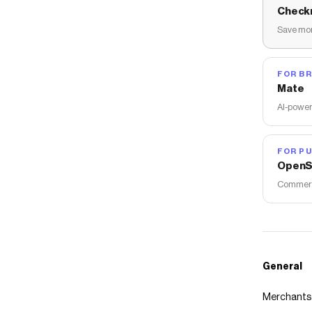
Check
Save mon
FOR B
Mate
AI-power
FOR PU
OpenS
Commerce
General
Merchants