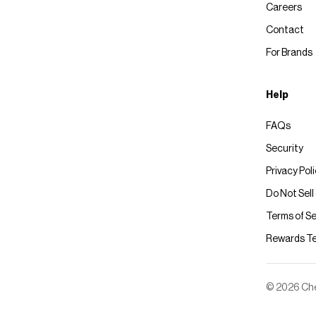
Careers
Contact
For Brands
Help
FAQs
Security
Privacy Pol
Do Not Sell
Terms of Se
Rewards T
© 2026 Chec