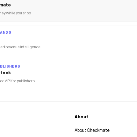
mate
ey while you shop
RANDS
ed revenue intelligence
BLISHERS
tock
 API for publishers
About
About Checkmate