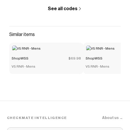
See all codes
Similar items
ShopWSS
$69.98
ShopWSS
V5 RNR - Mens
V5 RNR - Mens
About us →
CHECKMATE INTELLIGENCE