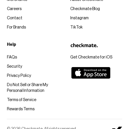
Careers
Checkmate Blog
Contact
Instagram
For Brands
TikTok
Help
FAQs
Get Checkmate for iOS
Security
Privacy Policy
Do Not Sell or Share My
Personal Information
Terms of Service
Rewards Terms