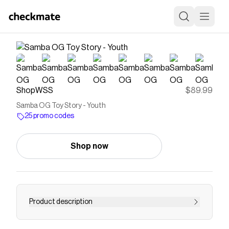
ShopWSS
$89.99
Samba OG Toy Story - Youth
25 promo codes
Shop now
Product description
Save on
Samba OG Toy Story - Youth
with a
ShopWSS
promo code