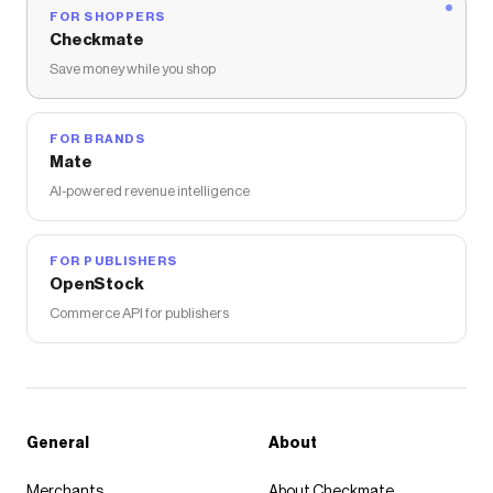
FOR SHOPPERS
Checkmate
Save money while you shop
FOR BRANDS
Mate
AI-powered revenue intelligence
FOR PUBLISHERS
OpenStock
Commerce API for publishers
General
About
Merchants
About Checkmate