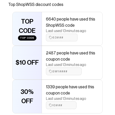
Top
ShopWSS
discount codes
Checkmate is a savings app with over one million users
that have saved $$$ on brands like
ShopWSS
.
The Checkmate extension automatically applies
6640 people have used this
ShopWSS
TOP
discount codes,
ShopWSS
coupons and
ShopWSS code
more to give you discounts on products like
Samba OG
CODE
Toy Story - Youth
.
Last used 13 minutes ago
63###
TOP CODE
2487 people have used this
coupon code
$10 OFF
Last used 13 minutes ago
SW1####
1339 people have used this
30%
coupon code
Last used 13 minutes ago
OFF
10###