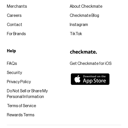
Merchants
About Checkmate
Careers
Checkmate Blog
Contact
Instagram
For Brands
TikTok
Help
FAQs
Get Checkmate for iOS
Security
Privacy Policy
Do Not Sell or Share My
Personal Information
Terms of Service
Rewards Terms