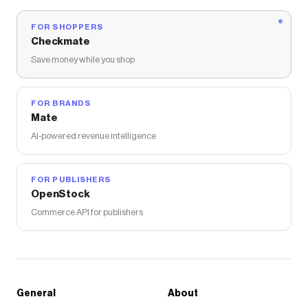
FOR SHOPPERS
Checkmate
Save money while you shop
FOR BRANDS
Mate
AI-powered revenue intelligence
FOR PUBLISHERS
OpenStock
Commerce API for publishers
General
About