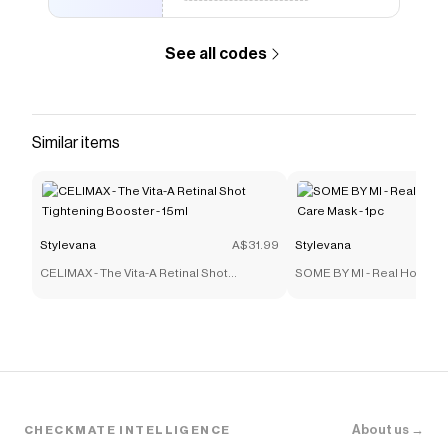
See all codes
Similar items
Stylevana
A$31.99
Stylevana
CELIMAX - The Vita-A Retinal Shot
SOME BY MI - Real Honey 
Tightening Booster - 15ml
Mask - 1pc
About us →
CHECKMATE INTELLIGENCE