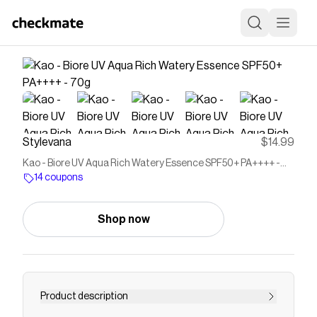
Stylevana
$14.99
Kao - Biore UV Aqua Rich Watery Essence SPF50+ PA++++ -
70g
14 coupons
Shop now
Product description