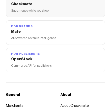
Checkmate
Save money while you shop
FOR BRANDS
Mate
AI-powered revenue intelligence
FOR PUBLISHERS
OpenStock
Commerce API for publishers
General
About
Merchants
About Checkmate