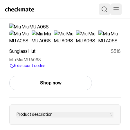
Sunglass Hut
$518
Miu Miu MU A06S
6 discount codes
Shop now
Product description
Shop the sunglasses Miu Miu MU A06S with