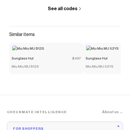
See all codes
Similar items
Sunglass Hut
$497
Sunglass Hut
Miu Miu MU B12S
Miu Miu MU 52YS
About us →
CHECKMATE INTELLIGENCE
FOR SHOPPERS