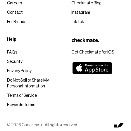
Careers
Checkmate Blog
Contact
Instagram
For Brands
TikTok
Help
FAQs
Get Checkmate for iOS
Security
Privacy Policy
Do Not Sell or Share My
Personal Information
Terms of Service
Rewards Terms
© 2026 Checkmate. All rights reserved.