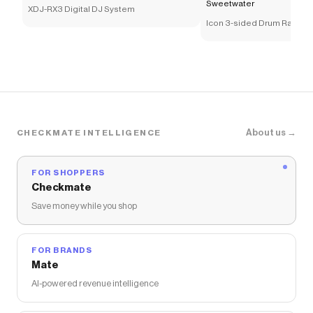
Sweetwater
XDJ-RX3 Digital DJ System
Icon 3-sided Drum Rack - C
About us →
CHECKMATE INTELLIGENCE
FOR SHOPPERS
Checkmate
Save money while you shop
FOR BRANDS
Mate
AI-powered revenue intelligence