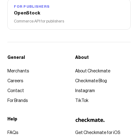
FOR PUBLISHERS
OpenStock
Commerce API for publishers
General
About
Merchants
About Checkmate
Careers
Checkmate Blog
Contact
Instagram
For Brands
TikTok
Help
FAQs
Get Checkmate for iOS