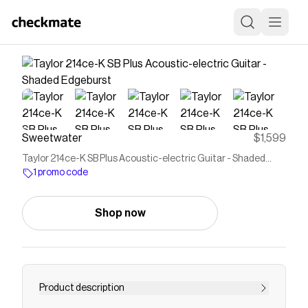
Sweetwater
$1,599
Taylor 214ce-K SB Plus Acoustic-electric Guitar - Shaded
Edgeburst
1 promo code
Shop now
Product description