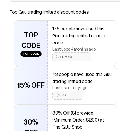
Save on
925S & VVS Moissanite 12MM Prong Cuban
Link Chain
with a
Guu trading limited
discount code
Top
Guu trading limited
discount codes
Checkmate is a savings app with over one million users
that have saved $$$ on brands like
Guu trading
limited
.
176 people have used this
The Checkmate extension automatically applies
Guu
TOP
Guu trading limited coupon
trading limited
discount codes,
Guu trading limited
coupons and more to give you discounts on products
code
CODE
like
925S & VVS Moissanite 12MM Prong Cuban Link
Last used 4 months ago
Chain
.
TOP CODE
VDA###
43 people have used this Guu
trading limited code
15% OFF
Last used 1 day ago
J##
30% Off (Storewide)
(Minimum Order: $200) at
30%
The GUU Shop