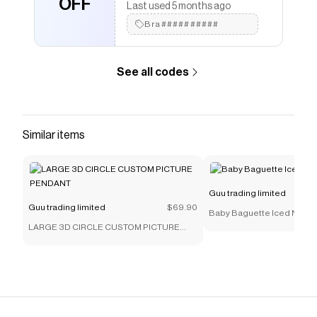
OFF
Last used 5 months ago
Bra##########
See all codes
Similar items
Guu trading limited
Guu trading limited
$69.90
Baby Baguette Iced Neckl
LARGE 3D CIRCLE CUSTOM PICTURE
PENDANT