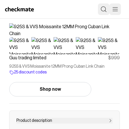
Guu trading limited
$999
925S & VVS Moissanite 12MM Prong Cuban Link Chain
25 discount codes
Shop now
Product description