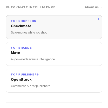
About us →
CHECKMATE INTELLIGENCE
FOR SHOPPERS
Checkmate
Save money while you shop
FOR BRANDS
Mate
AI-powered revenue intelligence
FOR PUBLISHERS
OpenStock
Commerce API for publishers