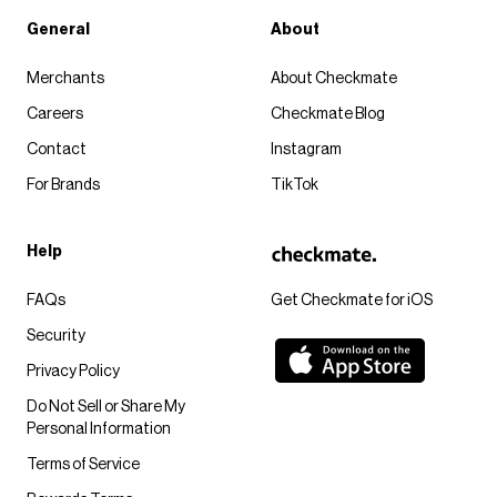
General
About
Merchants
About Checkmate
Careers
Checkmate Blog
Contact
Instagram
For Brands
TikTok
Help
FAQs
Get Checkmate for iOS
Security
Privacy Policy
Do Not Sell or Share My
Personal Information
Terms of Service