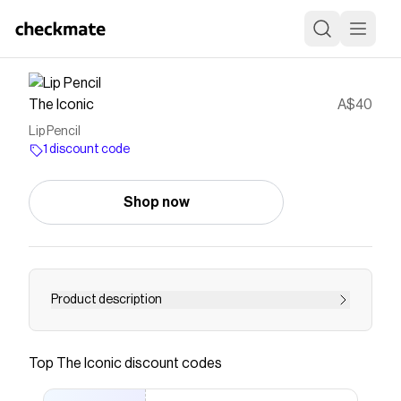
The Iconic
A$40
Lip Pencil
1 discount code
Shop now
Product description
Buy Lip Pencil by MAC online at THE ICONIC.
Free and fast delivery to Australia and New
Top
The Iconic
discount codes
Zealand.