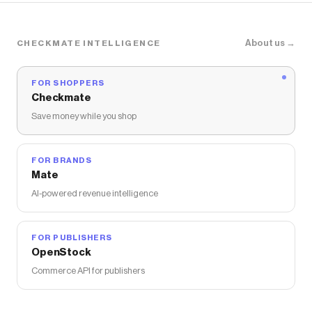
About us →
CHECKMATE INTELLIGENCE
FOR SHOPPERS
Checkmate
Save money while you shop
FOR BRANDS
Mate
AI-powered revenue intelligence
FOR PUBLISHERS
OpenStock
Commerce API for publishers