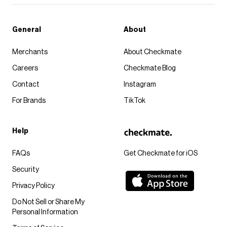
General
About
Merchants
About Checkmate
Careers
Checkmate Blog
Contact
Instagram
For Brands
TikTok
Help
FAQs
Get Checkmate for iOS
Security
Privacy Policy
Do Not Sell or Share My
Personal Information