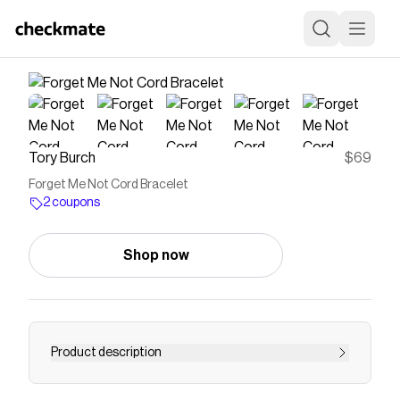
Tory Burch
$69
Forget Me Not Cord Bracelet
2 coupons
Shop now
Product description
Capturing the spirit of the delicate yet strong