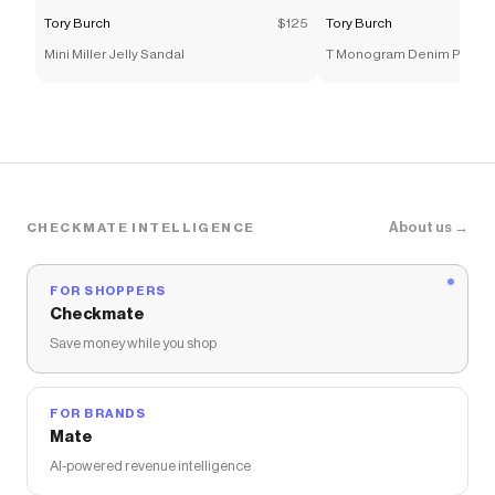
Tory Burch
$125
Tory Burch
Mini Miller Jelly Sandal
T Monogram Denim Petite 
About us →
CHECKMATE INTELLIGENCE
FOR SHOPPERS
Checkmate
Save money while you shop
FOR BRANDS
Mate
AI-powered revenue intelligence