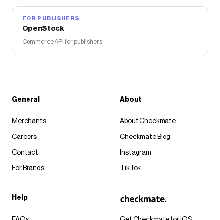
FOR PUBLISHERS
OpenStock
Commerce API for publishers
General
About
Merchants
About Checkmate
Careers
Checkmate Blog
Contact
Instagram
For Brands
TikTok
Help
FAQs
Get Checkmate for iOS