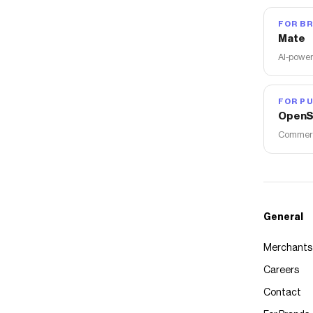
FOR B
Mate
AI-power
FOR PU
OpenS
Commerce
General
Merchants
Careers
Contact