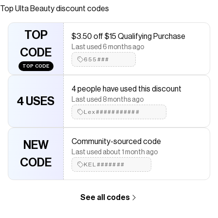
comfortable lip stain that gives lips a sheer pop of color
Top
Ulta Beauty
discount codes
and subtle gloss effect.
Save on
Glossy Lip Stain
with a
Ulta Beauty
coupon
TOP
$3.50 off $15 Qualifying Purchase
Checkmate is a savings app with over one million users that have
Last used 6 months ago
saved $$$ on brands like
CODE
Ulta Beauty
.
The Checkmate extension automatically applies
655###
Ulta Beauty
TOP CODE
discount codes,
Ulta Beauty
coupons and more to give you
discounts on products like
Glossy Lip Stain
.
4 people have used this discount
4 USES
Last used 8 months ago
Lex###########
Community-sourced code
NEW
Last used about 1 month ago
CODE
KEL#######
See all codes