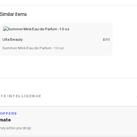
Similar items
Ulta Beauty
$86
Summer Mink Eau de Parfum - 1.0 oz
TE INTELLIGENCE
HOPPERS
mate
ey while you shop