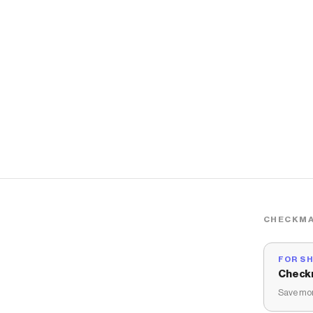
CHECKMA
FOR S
Check
Save mon