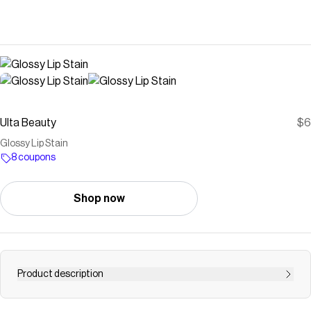
Ulta Beauty
$6
Glossy Lip Stain
8 coupons
Shop now
Product description
e.l.f. Cosmetics Glossy Lip Stain is a long-wear,