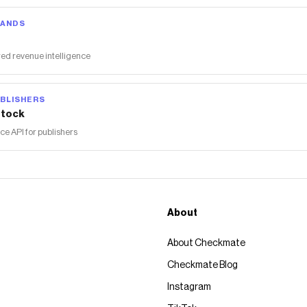
RANDS
ed revenue intelligence
BLISHERS
tock
 API for publishers
About
About Checkmate
Checkmate Blog
Instagram