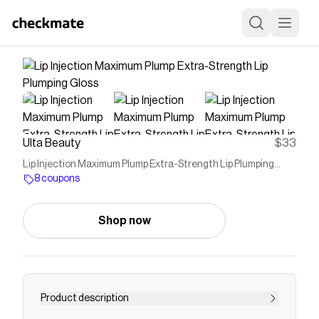
Ulta Beauty
$33
Lip Injection Maximum Plump Extra-Strength Lip Plumping
Gloss
8 coupons
Shop now
Product description