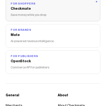
FOR SHOPPERS
Checkmate
Save money while you shop
FOR BRANDS
Mate
AI-powered revenue intelligence
FOR PUBLISHERS
OpenStock
Commerce API for publishers
General
About
Merchants
About Checkmate