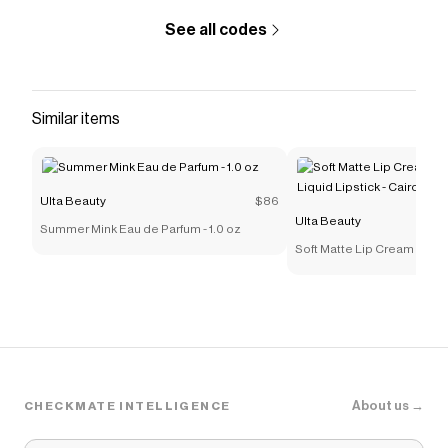
See all codes
Similar items
Ulta Beauty
$86
Ulta Beauty
Summer Mink Eau de Parfum - 1.0 oz
Soft Matte Lip Cream Light
Lipstick - Cairo
About us →
CHECKMATE INTELLIGENCE