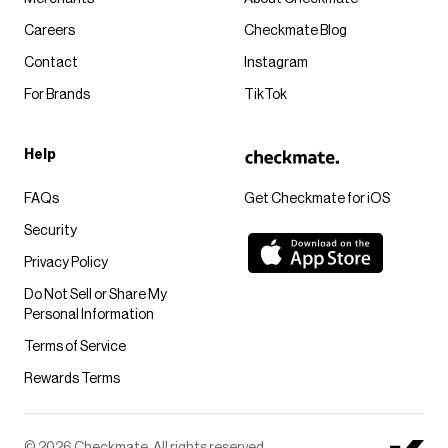
Careers
Checkmate Blog
Contact
Instagram
For Brands
TikTok
Help
FAQs
Get Checkmate for iOS
Security
Privacy Policy
Do Not Sell or Share My
Personal Information
Terms of Service
Rewards Terms