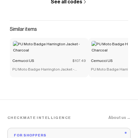
See all codes
Similar items
Cernucci US
$107.49
Cernucci US
PU Moto Badge Harrington Jacket -
PU Moto Badge Harrington 
Charcoal
Charcoal
About us →
CHECKMATE INTELLIGENCE
FOR SHOPPERS