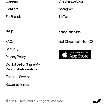
Careers
Checkmate Blog
Contact
Instagram
For Brands
TikTok
Help
FAQs
Get Checkmate for iOS
Security
Privacy Policy
Do Not Sell or Share My
Personal Information
Terms of Service
Rewards Terms
© 2026 Checkmate. All rights reserved.