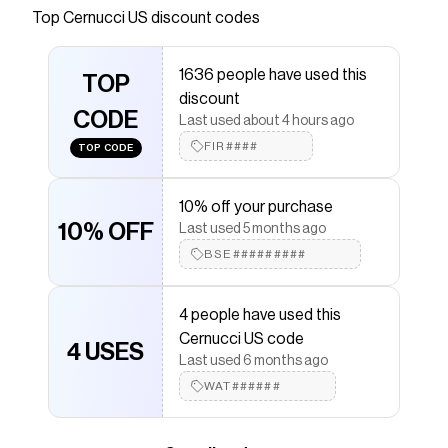
Top
Cernucci US
discount codes
Checkmate is a savings app with over one million users
that have saved $$$ on brands like
Cernucci US
.
The Checkmate extension automatically applies
1636 people have used this
Cernucci US
TOP
discount codes,
Cernucci US
coupons
discount
and more to give you discounts on products like
Zip
CODE
Through Boxy Hoodie - Grey Marl
.
Last used about 4 hours ago
FIR####
TOP CODE
10% off your purchase
10% OFF
Last used 5 months ago
BSE#########
4 people have used this
Cernucci US code
4 USES
Last used 6 months ago
WAT######