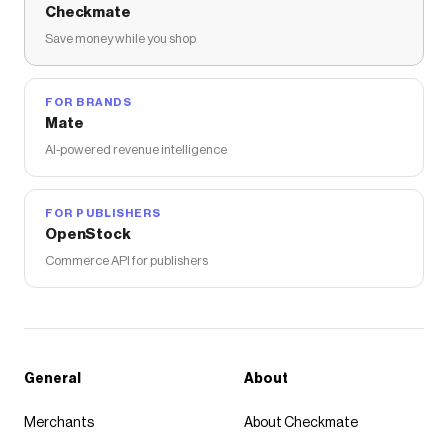
Checkmate
Save money while you shop
FOR BRANDS
Mate
AI-powered revenue intelligence
FOR PUBLISHERS
OpenStock
Commerce API for publishers
General
About
Merchants
About Checkmate