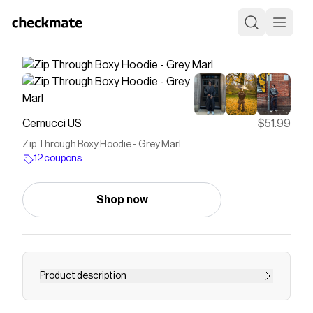
Cernucci US
$51.99
Zip Through Boxy Hoodie - Grey Marl
12 coupons
Shop now
Product description
Save on
Zip Through Boxy Hoodie - Grey Marl
with a
Cernucci US
coupon