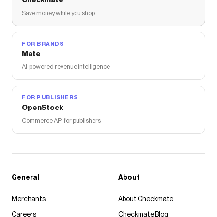
Checkmate
Save money while you shop
FOR BRANDS
Mate
AI-powered revenue intelligence
FOR PUBLISHERS
OpenStock
Commerce API for publishers
General
About
Merchants
About Checkmate
Careers
Checkmate Blog