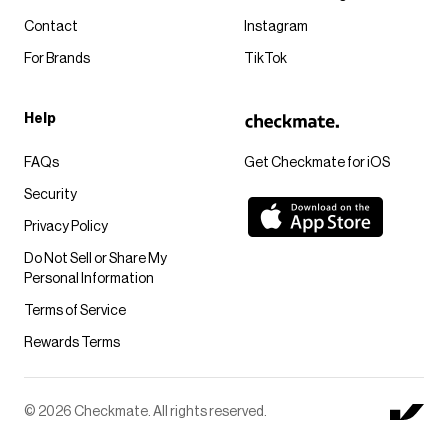
Contact
Instagram
For Brands
TikTok
Help
FAQs
Get Checkmate for iOS
Security
Privacy Policy
Do Not Sell or Share My
Personal Information
Terms of Service
Rewards Terms
© 2026 Checkmate. All rights reserved.