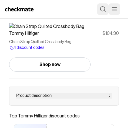
Tommy Hilfiger
$104.30
Chain Strap Quilted Crossbody Bag
4 discount codes
Shop now
Product description
Tommy Hilfiger women's bag. This crossbody
bag is designed with a quilted finish and a
Top
Tommy Hilfiger
discount codes
polished chain strap that goes from day to night
with ease. The compact size boasts enough