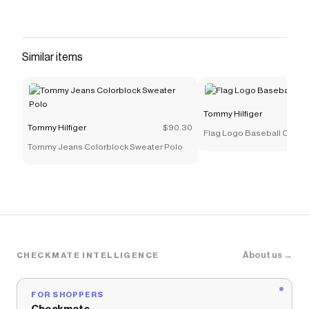
Similar items
Tommy Hilfiger
Tommy Hilfiger
$90.30
Flag Logo Baseball Cap
Tommy Jeans Colorblock Sweater Polo
About us →
CHECKMATE INTELLIGENCE
FOR SHOPPERS